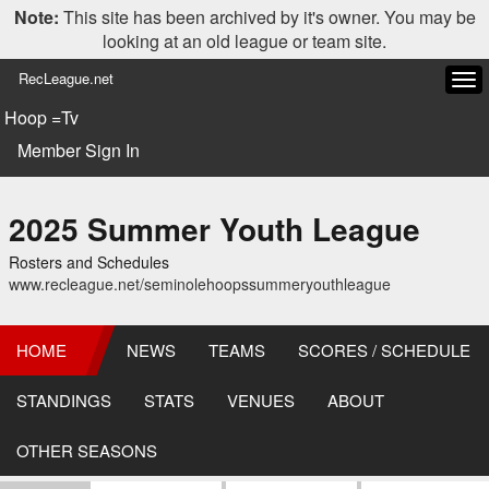
Note:
This site has been archived by it's owner. You may be
looking at an old league or team site.
RecLeague.net
Tog
navi
Hoop =Tv
Member Sign In
2025 Summer Youth League
Rosters and Schedules
www.recleague.net/seminolehoopssummeryouthleague
HOME
NEWS
TEAMS
SCORES / SCHEDULE
STANDINGS
STATS
VENUES
ABOUT
OTHER SEASONS