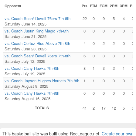
Opponent
Pts
FTM
FGM
2PM
3PM
Blk
vs. Coach Sean/ Devell 76ers 7th-8th
22
0
9
5
4
0
Saturday June 14, 2025
vs. Coach Justin King Magic 7th-8th
0
0
0
0
0
0
Saturday June 21, 2025
vs. Coach Cortez Rise Above 7th-8th
4
0
2
2
0
0
Saturday June 28, 2025
vs. Coach Sean/ Devell 76ers 7th-8th
6
0
3
3
0
0
Saturday July 12, 2025
vs. Coach Cany Hawks 7th-8th
8
1
3
2
1
0
Saturday July 19, 2025
vs. Coach Jayson Hughes Hornets 7th-8th
1
1
0
0
0
0
Saturday August 9, 2025
vs. Coach Cany Hawks 7th-8th
0
0
0
0
0
0
Saturday August 16, 2025
TOTALS
41
2
17
12
5
0
This basketball site was built using RecLeague.net.
Create your own