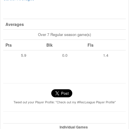
Averages
Over 7 Regular season game(s)
Pts
Blk
Fls
5.9
0.0
1.4
Tweet out your Player Profile: "Check out my #RecLeague Player Profile"
Individual Games