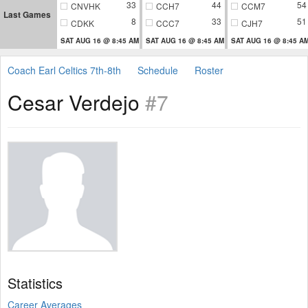
33
44
54
CNVHK
CCH7
CCM7
Last Games
8
33
51
CDKK
CCC7
CJH7
SAT AUG 16 @ 8:45 AM
SAT AUG 16 @ 8:45 AM
SAT AUG 16 @ 8:45 A
Coach Earl Celtics 7th-8th
Schedule
Roster
Cesar Verdejo
#7
Statistics
Career Averages