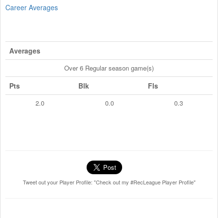
Career Averages
Averages
Over 6 Regular season game(s)
Pts
Blk
Fls
2.0
0.0
0.3
Tweet out your Player Profile: "Check out my #RecLeague Player Profile"