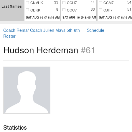
33
44
54
CNVHK
CCH7
CCM7
Last Games
8
33
51
CDKK
CCC7
CJH7
SAT AUG 16 @ 8:45 AM
SAT AUG 16 @ 8:45 AM
SAT AUG 16 @ 8:45 A
Coach Rema/ Coach Julien Mavs 5th-6th
Schedule
Roster
Hudson Herdeman
#61
Statistics