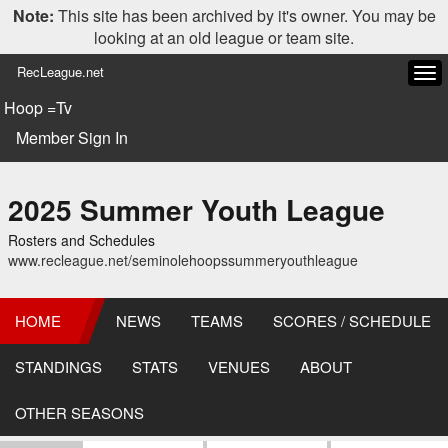
Note:
This site has been archived by it's owner. You may be
looking at an old league or team site.
RecLeague.net
Tog
navi
Hoop =Tv
Member Sign In
2025 Summer Youth League
Rosters and Schedules
www.recleague.net/seminolehoopssummeryouthleague
HOME
NEWS
TEAMS
SCORES / SCHEDULE
STANDINGS
STATS
VENUES
ABOUT
OTHER SEASONS