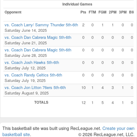
Individual Games
Opponent
Pts
FTM
FGM
2PM
3PM
Blk
vs. Coach Larry/ Sammy Thunder 5th-6th
2
0
1
1
0
0
Saturday June 14, 2025
vs. Coach Dan Cabrera Magic 5th-6th
0
0
0
0
0
0
Saturday June 21, 2025
vs. Coach Dan Cabrera Magic 5th-6th
0
0
0
0
0
0
Saturday June 28, 2025
vs. Coach Josh Hawks 5th-6th
0
0
0
0
0
0
Saturday July 12, 2025
vs. Coach Randy Celtics 5th-6th
0
0
0
0
0
0
Saturday July 19, 2025
vs. Coach Jon Litton 76ers 5th-6th
10
1
4
3
1
0
Saturday August 9, 2025
TOTALS
12
1
5
4
1
0
This basketball site was built using RecLeague.net.
Create your own
basketball site
.
© 2026 RecLeague.net, LLC.