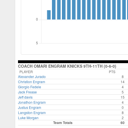
COACH OMARI ENGRAM KNICKS 9TH-11TH (0-6-0)
PLAYER
PTS
Alexander Jurado
8
Christion Engram
14
Giorgio Fedele
4
Jack Frease
5
Jeff davis
15
Jonathon Engram
4
Justus Engram
0
Langston Engram
8
Luke Morgan
2
Team Totals
60