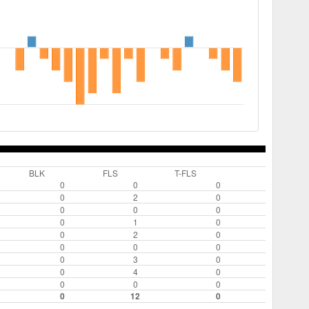
BLK
FLS
T-FLS
0
0
0
0
2
0
0
0
0
0
1
0
0
2
0
0
0
0
0
3
0
0
4
0
0
0
0
0
12
0