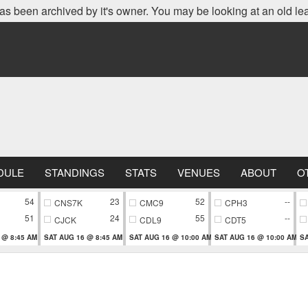
as been archived by it's owner. You may be looking at an old le
DULE
STANDINGS
STATS
VENUES
ABOUT
O
54
23
52
--
CNS7K
CMC9
CPH3
51
24
55
--
CJCK
CDL9
CDT5
 @ 8:45 AM
SAT AUG 16 @ 8:45 AM
SAT AUG 16 @ 10:00 AM
SAT AUG 16 @ 10:00 AM
SA