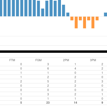
FTM
FGM
2PM
3PM
0
3
1
2
0
6
4
2
1
1
0
1
1
2
2
0
2
5
2
3
0
2
2
0
0
0
0
0
1
3
2
1
0
1
1
0
5
23
14
9