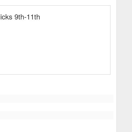
cks 9th-11th