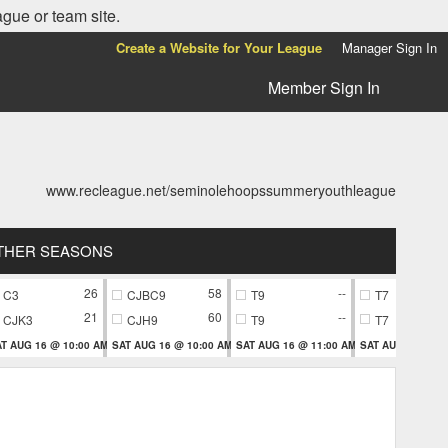
ague or team site.
Create a Website for Your League
Manager Sign In
Member Sign In
www.recleague.net/seminolehoopssummeryouthleague
THER SEASONS
26
58
--
C3
CJBC9
T9
T7
21
60
--
CJK3
CJH9
T9
T7
T AUG 16 @ 10:00 AM
SAT AUG 16 @ 10:00 AM
SAT AUG 16 @ 11:00 AM
SAT AUG 16 @ 11