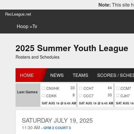
Note:
This site h
RecLeague.net
Hoop =Tv
2025 Summer Youth League
Rosters and Schedules
HOME
NEWS
TEAMS
SCORES / SCHE
33
44
CNVHK
CCH7
CCM7
Last Games
8
33
CDKK
CCC7
CJH7
SAT AUG 16 @ 8:45 AM
SAT AUG 16 @ 8:45 AM
SAT AUG 16
SATURDAY JULY 19, 2025
11:30 AM
-
GYM 2 COURT 3