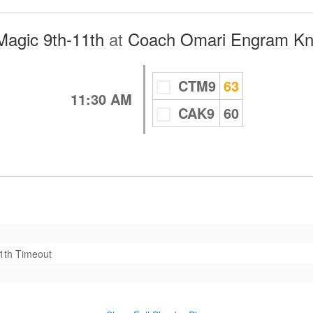
Magic 9th-11th
at
Coach Omari Engram Kni
CTM9
63
11:30 AM
CAK9
60
11th
Timeout