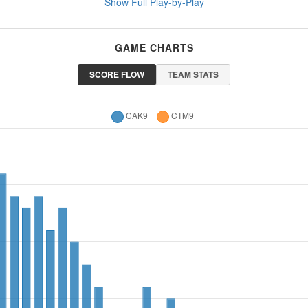
Show Full Play-by-Play
GAME CHARTS
SCORE FLOW
TEAM STATS