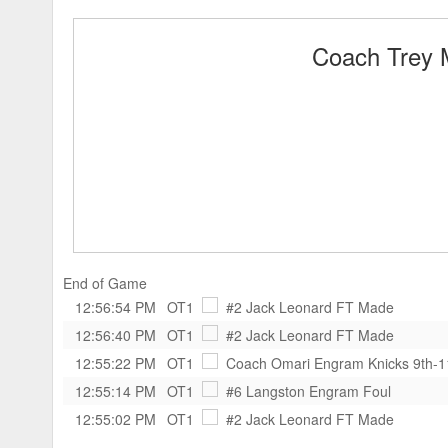
Coach Trey 
End of Game
12:56:54 PM
OT1
#2 Jack Leonard
FT Made
12:56:40 PM
OT1
#2 Jack Leonard
FT Made
12:55:22 PM
OT1
Coach Omari Engram Knicks 9th-
12:55:14 PM
OT1
#6 Langston Engram
Foul
12:55:02 PM
OT1
#2 Jack Leonard
FT Made