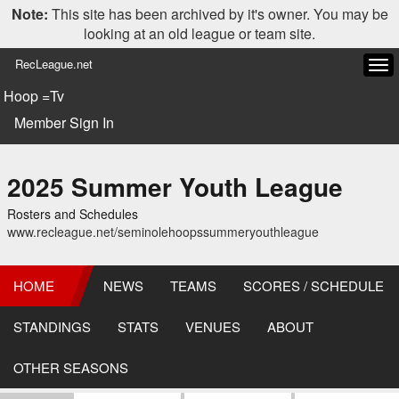
Note:
This site has been archived by it's owner. You may be
looking at an old league or team site.
RecLeague.net
Tog
navi
Hoop =Tv
Member Sign In
2025 Summer Youth League
Rosters and Schedules
www.recleague.net/seminolehoopssummeryouthleague
HOME
NEWS
TEAMS
SCORES / SCHEDULE
STANDINGS
STATS
VENUES
ABOUT
OTHER SEASONS