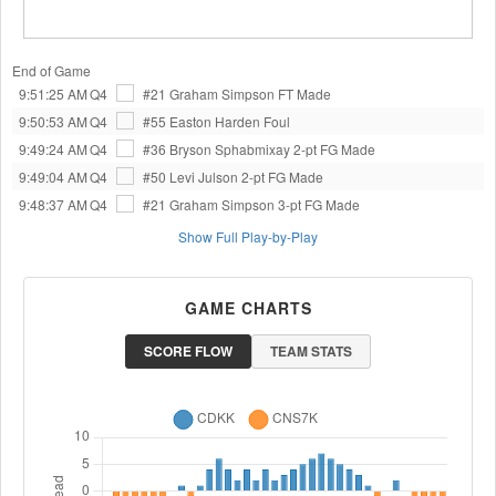
End of Game
9:51:25 AM
Q4
#21 Graham Simpson
FT Made
9:50:53 AM
Q4
#55 Easton Harden
Foul
9:49:24 AM
Q4
#36 Bryson Sphabmixay
2-pt FG Made
9:49:04 AM
Q4
#50 Levi Julson
2-pt FG Made
9:48:37 AM
Q4
#21 Graham Simpson
3-pt FG Made
Show Full Play-by-Play
GAME CHARTS
SCORE FLOW
TEAM STATS