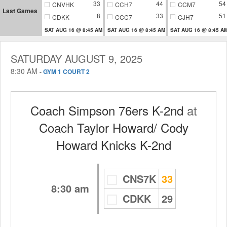
33
44
54
CNVHK
CCH7
CCM7
Last Games
8
33
51
CDKK
CCC7
CJH7
SAT AUG 16 @ 8:45 AM
SAT AUG 16 @ 8:45 AM
SAT AUG 16 @ 8:45 A
SATURDAY AUGUST 9, 2025
8:30 AM
-
GYM 1 COURT 2
Coach Simpson 76ers K-2nd
at
Coach Taylor Howard/ Cody
Howard Knicks K-2nd
CNS7K
33
8:30 am
CDKK
29