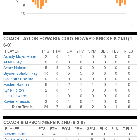
COACH TAYLOR HOWARD/ CODY HOWARD KNICKS K-2ND (1-
6-0)
PLAYER
PTS
FTM
FGM
2PM
3PM
BLK
FLS
T-FLS
Ashely Moye-Moore
2
0
1
1
0
0
0
0
Atlas Riley
0
0
0
0
0
0
0
0
Avery Nelson
5
5
0
0
0
0
0
0
Bryson Sphabmixay
10
0
5
5
0
0
0
0
Charlotte Howard
0
0
0
0
0
0
0
0
Easton Harden
6
1
2
1
1
0
1
0
Kyrie Holton
2
0
1
1
0
0
0
0
Luka Howard
1
1
0
0
0
0
0
0
Xavier Francois
3
0
1
0
1
0
0
0
Team Totals
29
7
10
8
2
0
1
0
COACH SIMPSON 76ERS K-2ND (5-2-0)
PLAYER
PTS
FTM
FGM
2PM
3PM
BLK
FLS
T-FLS
Dawson Clark
4
4
0
0
0
0
0
0
Derrick Moise
0
0
0
0
0
0
0
0