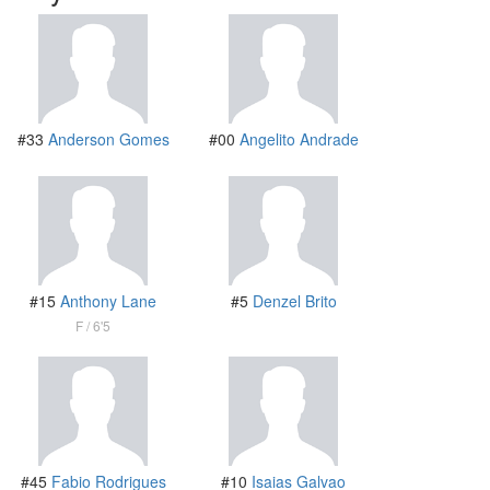
#33
Anderson Gomes
#00
Angelito Andrade
#15
Anthony Lane
#5
Denzel Brito
F
6'5
#45
Fabio Rodrigues
#10
Isaias Galvao