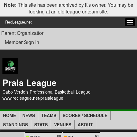
Note:
This site has been archived by it's owner. You may be
looking at an old league or team site.
RecLeague.net
Tog
navi
Parent Organization
Member Sign In
Praia League
Cabo Verde's Professional Basketball League
www.recleague.net/praialeague
HOME
NEWS
TEAMS
SCORES / SCHEDULE
STANDINGS
STATS
VENUES
ABOUT
88
91
PDAG
CC