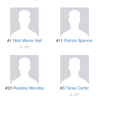
#1
Nick Manor Hall
#11
Patrick Spencer
G
6'5
#23
Roesley Mendes
#3
Taras Carter
G
6'1