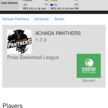
Last Games
91
94
AP
PS
WED JUL 21 @ 5:00
WED JUL 21 @ 5:00 PM
Achada Panthers
Schedule
Roster
ACHADA PANTHERS
1-7-0
Praia Basketball League
Sponsor
Players