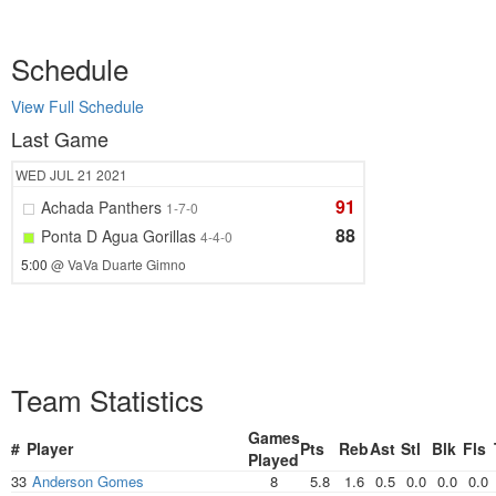
Schedule
View Full Schedule
Last Game
WED
JUL 21
2021
91
Achada Panthers
1-7-0
88
Ponta D Agua Gorillas
4-4-0
5:00
@ VaVa Duarte Gimno
Team Statistics
Games
#
Player
Pts
Reb
Ast
Stl
Blk
Fls
Played
33
Anderson Gomes
8
5.8
1.6
0.5
0.0
0.0
0.0