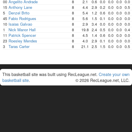
00
Angelito Andrade
8
2.1
0.6
0.0
0.0
0.0
0.0
15
Anthony Lane
8
4.4
2.9
0.2
0.0
0.0
0.5
5
Denzel Brito
8
5.4
1.2
0.6
0.0
0.0
0.0
45
Fabio Rodrigues
8
5.6
1.5
0.1
0.0
0.0
0.0
10
Isaias Galvao
8
2.9
3.4
0.0
0.0
0.0
0.0
1
Nick Manor Hall
8
19.8
2.4
0.5
0.0
0.0
0.4
11
Patrick Spencer
8
4.5
1.4
0.6
0.0
0.0
0.0
23
Roesley Mendes
8
4.0
2.9
0.1
0.0
0.0
0.0
3
Taras Carter
8
21.1
2.5
1.5
0.0
0.0
0.5
This basketball site was built using RecLeague.net.
Create your own
basketball site
.
© 2026 RecLeague.net, LLC.