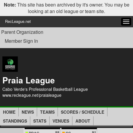
Note:
This site has been archived by it's owner. You may be
looking at an old league or team site.
RecLeague.net
Tog
navi
Parent Organization
Member Sign In
Praia League
Cabo Verde's Professional Basketball League
www.recleague.net/praialeague
HOME
NEWS
TEAMS
SCORES / SCHEDULE
STANDINGS
STATS
VENUES
ABOUT
88
91
PDAG
CC