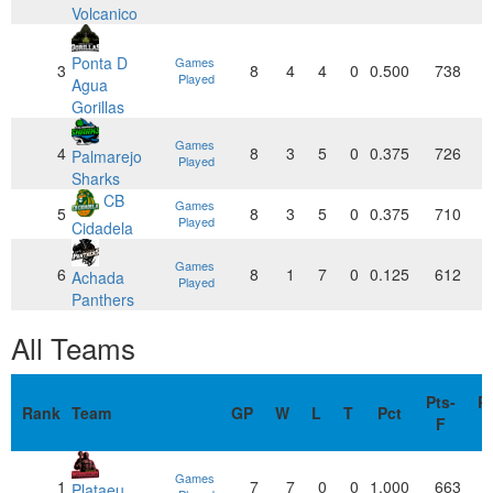
Volcanico
Ponta D
Games
3
8
4
4
0
0.500
738
Played
Agua
Gorillas
Games
4
8
3
5
0
0.375
726
Palmarejo
Played
Sharks
CB
Games
5
8
3
5
0
0.375
710
Played
Cidadela
Games
6
8
1
7
0
0.125
612
Achada
Played
Panthers
All Teams
Pts-
Pt
Rank
Team
GP
W
L
T
Pct
F
Games
1
7
7
0
0
1.000
663
Plataeu