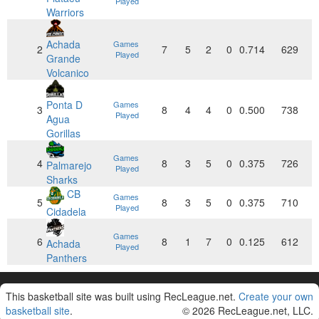
Played
Warriors
Achada
Games
2
7
5
2
0
0.714
629
Played
Grande
Volcanico
Ponta D
Games
3
8
4
4
0
0.500
738
Played
Agua
Gorillas
Games
4
8
3
5
0
0.375
726
Palmarejo
Played
Sharks
CB
Games
5
8
3
5
0
0.375
710
Played
Cidadela
Games
6
8
1
7
0
0.125
612
Achada
Played
Panthers
This basketball site was built using RecLeague.net.
Create your own
basketball site
.
© 2026 RecLeague.net, LLC.