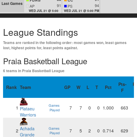
Last Games
91
94
AP
PS
WED JUL 21 @ 5:00
WED JUL 21 @ 5:00 PM
League Standings
Teams are ranked in the following order: most games won, least games
lost, highest points for, least points against.
Praia Basketball League
6 teams in Praia Basketball League
Pts-
Pt
Rank
Team
GP
W
L
T
Pct
F
Games
1
7
7
0
0
1.000
663
Plataeu
Played
Warriors
Achada
Games
2
7
5
2
0
0.714
629
Played
Grande