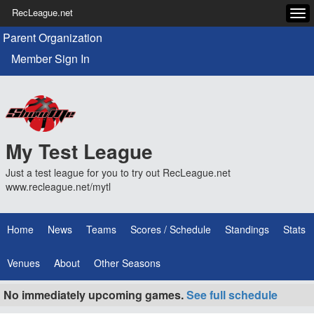
RecLeague.net
Tog
navi
Parent Organization
Member Sign In
My Test League
Just a test league for you to try out RecLeague.net
www.recleague.net/mytl
Home
News
Teams
Scores / Schedule
Standings
Stats
Venues
About
Other Seasons
No immediately upcoming games.
See full schedule