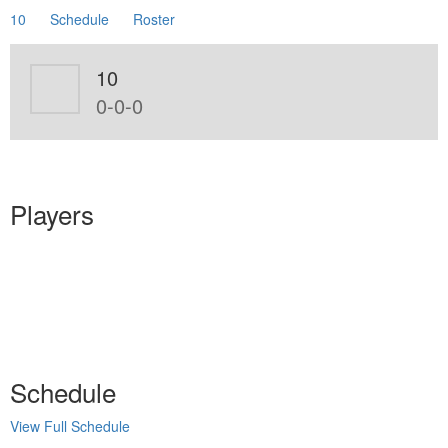
10
Schedule
Roster
10
0-0-0
Players
Schedule
View Full Schedule