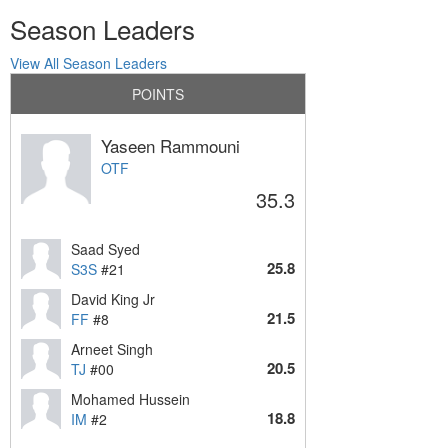
Season Leaders
View All Season Leaders
POINTS
Yaseen Rammouni
OTF
35.3
Saad Syed
25.8
S3S
#21
David King Jr
21.5
FF
#8
Arneet Singh
20.5
TJ
#00
Mohamed Hussein
18.8
IM
#2