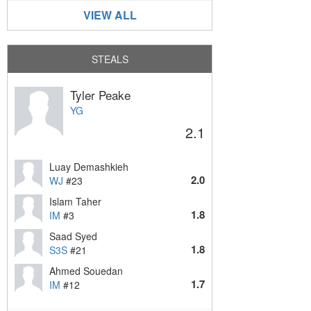
VIEW ALL
STEALS
Tyler Peake
YG
2.1
Luay Demashkieh
2.0
WJ
#23
Islam Taher
1.8
IM
#3
Saad Syed
1.8
S3S
#21
Ahmed Souedan
1.7
IM
#12