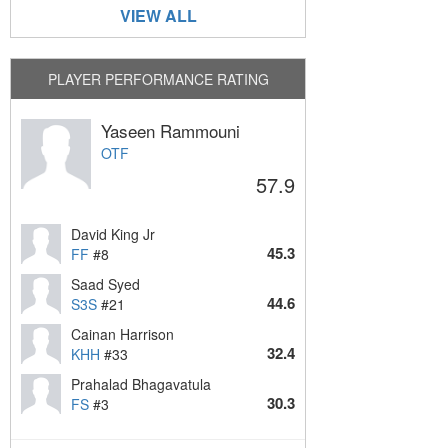
VIEW ALL
PLAYER PERFORMANCE RATING
Yaseen Rammouni
OTF
57.9
David King Jr
45.3
FF
#8
Saad Syed
44.6
S3S
#21
Cainan Harrison
32.4
KHH
#33
Prahalad Bhagavatula
30.3
FS
#3