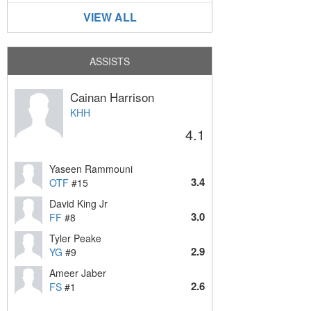
VIEW ALL
ASSISTS
Cainan Harrison
KHH
4.1
Yaseen Rammouni
3.4
OTF
#15
David King Jr
3.0
FF
#8
Tyler Peake
2.9
YG
#9
Ameer Jaber
2.6
FS
#1