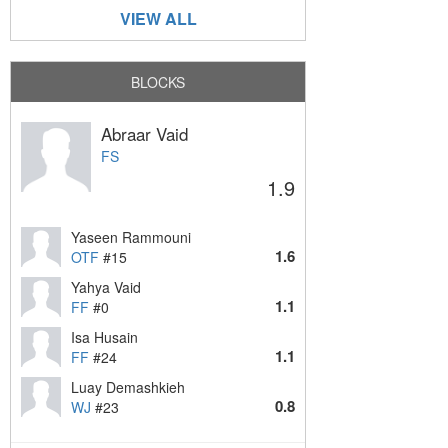
VIEW ALL
BLOCKS
Abraar Vaid
FS
1.9
Yaseen Rammouni
1.6
OTF
#15
Yahya Vaid
1.1
FF
#0
Isa Husain
1.1
FF
#24
Luay Demashkieh
0.8
WJ
#23