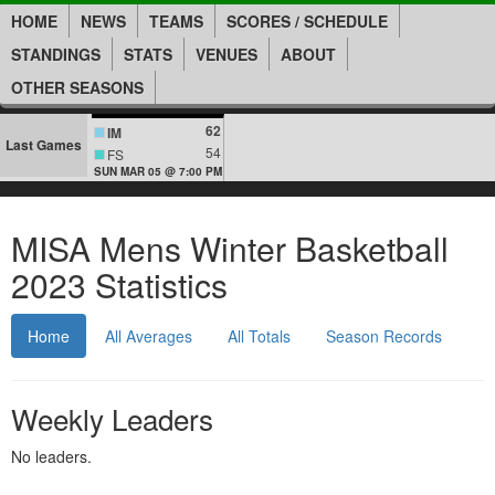
HOME
NEWS
TEAMS
SCORES / SCHEDULE
STANDINGS
STATS
VENUES
ABOUT
OTHER SEASONS
62
IM
Last Games
54
FS
SUN MAR 05 @ 7:00 PM
MISA Mens Winter Basketball
2023 Statistics
Home
All Averages
All Totals
Season Records
Weekly Leaders
No leaders.