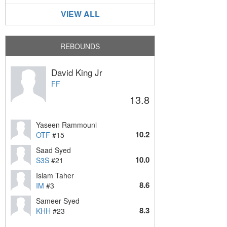
VIEW ALL
REBOUNDS
David King Jr
FF
13.8
Yaseen Rammouni
10.2
OTF
#15
Saad Syed
10.0
S3S
#21
Islam Taher
8.6
IM
#3
Sameer Syed
8.3
KHH
#23