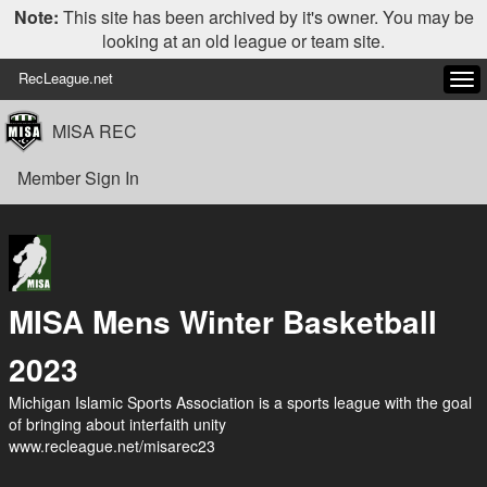
Note:
This site has been archived by it's owner. You may be
looking at an old league or team site.
RecLeague.net
Tog
navi
MISA REC
Member Sign In
MISA Mens Winter Basketball
2023
Michigan Islamic Sports Association is a sports league with the goal
of bringing about interfaith unity
www.recleague.net/misarec23