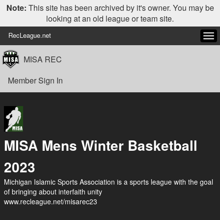
Note:
This site has been archived by it's owner. You may be
looking at an old league or team site.
RecLeague.net
Tog
navi
MISA REC
Member Sign In
MISA Mens Winter Basketball
2023
Michigan Islamic Sports Association is a sports league with the goal
of bringing about interfaith unity
www.recleague.net/misarec23