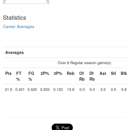
Statistics
Career Averages
Averages
Over 8 Regular season game(s)
Pts
FT
FG
2P%
3P%
Reb
Of
Df
Ast
Stl
Blk
%
%
Rb
Rb
21.5
0.431
0.525
0.633
0.133
13.8
0.0
0.0
3.0
0.5
0.8