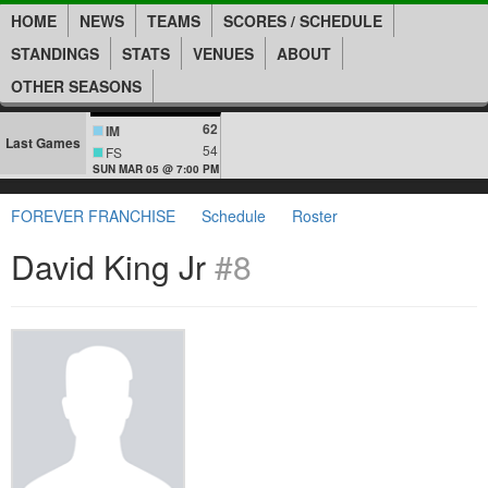
HOME
NEWS
TEAMS
SCORES / SCHEDULE
STANDINGS
STATS
VENUES
ABOUT
OTHER SEASONS
62
IM
Last Games
54
FS
SUN MAR 05 @ 7:00 PM
FOREVER FRANCHISE
Schedule
Roster
David King Jr
#8