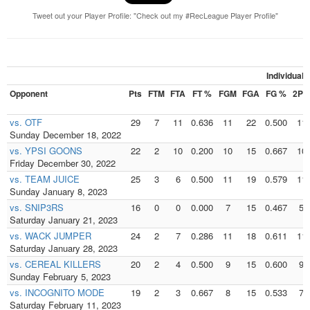
Tweet out your Player Profile: "Check out my #RecLeague Player Profile"
Individual
Opponent
Pts
FTM
FTA
FT %
FGM
FGA
FG %
2PM
vs. OTF
29
7
11
0.636
11
22
0.500
11
Sunday December 18, 2022
vs. YPSI GOONS
22
2
10
0.200
10
15
0.667
10
Friday December 30, 2022
vs. TEAM JUICE
25
3
6
0.500
11
19
0.579
11
Sunday January 8, 2023
vs. SNIP3RS
16
0
0
0.000
7
15
0.467
5
Saturday January 21, 2023
vs. WACK JUMPER
24
2
7
0.286
11
18
0.611
11
Saturday January 28, 2023
vs. CEREAL KILLERS
20
2
4
0.500
9
15
0.600
9
Sunday February 5, 2023
vs. INCOGNITO MODE
19
2
3
0.667
8
15
0.533
7
Saturday February 11, 2023