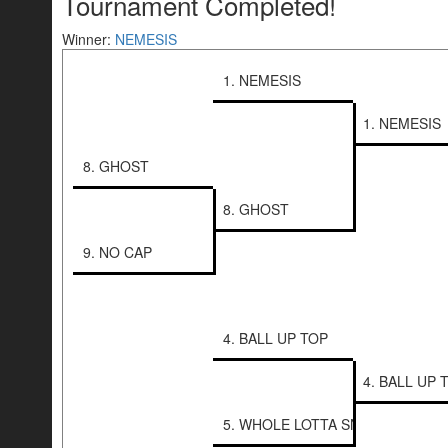
Tournament Completed!
Winner:
NEMESIS
1. NEMESIS
1. NEMESIS
8. GHOST
8. GHOST
9. NO CAP
4. BALL UP TOP
4. BALL UP 
5. WHOLE LOTTA SNIPERS