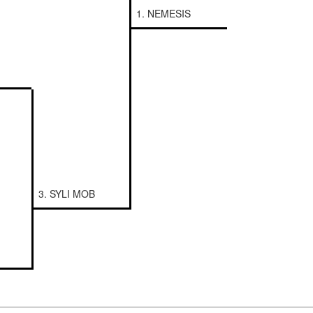
1. NEMESIS
3. SYLI MOB