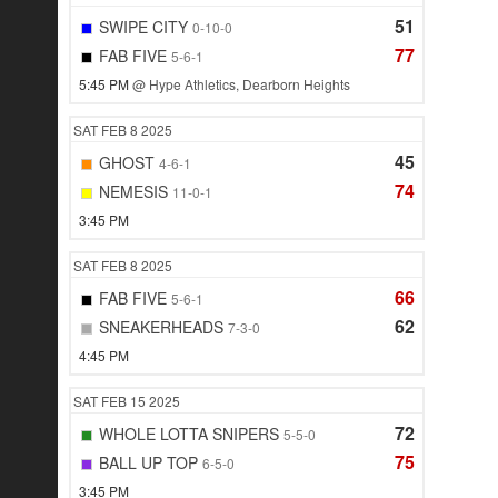
51
SWIPE CITY
0-10-0
77
FAB FIVE
5-6-1
5:45 PM
@ Hype Athletics, Dearborn Heights
SAT
FEB 8
2025
45
GHOST
4-6-1
74
NEMESIS
11-0-1
3:45 PM
SAT
FEB 8
2025
66
FAB FIVE
5-6-1
62
SNEAKERHEADS
7-3-0
4:45 PM
SAT
FEB 15
2025
72
WHOLE LOTTA SNIPERS
5-5-0
75
BALL UP TOP
6-5-0
3:45 PM