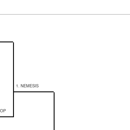
1. NEMESIS
TOP