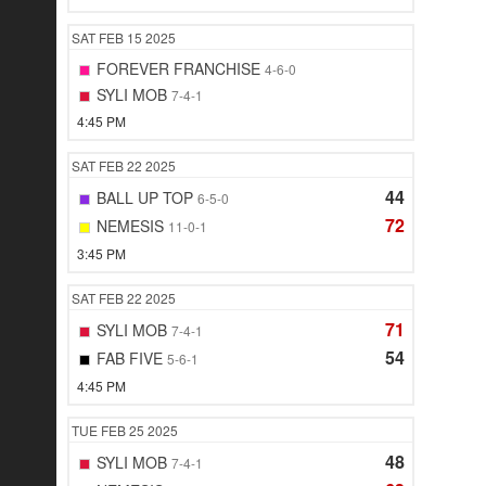
SAT
FEB 15
2025
FOREVER FRANCHISE
4-6-0
SYLI MOB
7-4-1
4:45 PM
SAT
FEB 22
2025
44
BALL UP TOP
6-5-0
72
NEMESIS
11-0-1
3:45 PM
SAT
FEB 22
2025
71
SYLI MOB
7-4-1
54
FAB FIVE
5-6-1
4:45 PM
TUE
FEB 25
2025
48
SYLI MOB
7-4-1