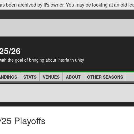
as been archived by it's owner. You may be looking at an old le
25/26
th the goal of bringing about interfaith unity
ANDINGS
STATS
VENUES
ABOUT
OTHER SEASONS
25 Playoffs