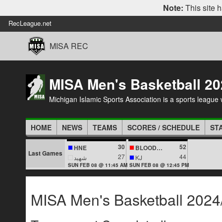
Note:
This site h
RecLeague.net
MISA REC
MISA Men's Basketball 20
Michigan Islamic Sports Association is a sports league wi
HOME
NEWS
TEAMS
SCORES / SCHEDULE
ST
30
52
HNE
BLOODLINES
Last Games
27
44
شهيد
KJ
SUN FEB 08 @ 11:45 AM
SUN FEB 08 @ 12:45 PM
MISA Men's Basketball 2024/