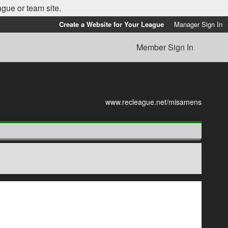
ague or team site.
Create a Website for Your League
Manager Sign In
Member Sign In
www.recleague.net/misamens