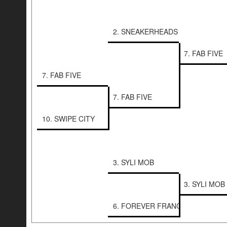
2. SNEAKERHEADS
7. FAB FIVE
7. FAB FIVE
7. FAB FIVE
10. SWIPE CITY
3. SYLI MOB
3. SYLI MOB
6. FOREVER FRANCHISE