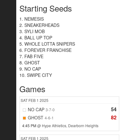
Starting Seeds
1. NEMESIS
2. SNEAKERHEADS
3. SYLI MOB
4. BALL UP TOP
5. WHOLE LOTTA SNIPERS
6. FOREVER FRANCHISE
7. FAB FIVE
8. GHOST
9. NO CAP
10. SWIPE CITY
Games
SAT
FEB 1
2025
54
NO CAP
3-7-0
82
GHOST
4-6-1
4:45 PM
@ Hype Athletics, Dearborn Heights
SAT
FEB 1
2025