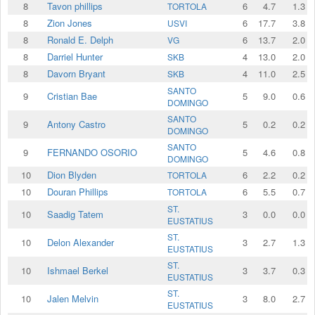
8
Tavon phillips
6
4.7
1.3
TORTOLA
8
Zion Jones
6
17.7
3.8
USVI
8
Ronald E. Delph
6
13.7
2.0
VG
8
Darriel Hunter
4
13.0
2.0
SKB
8
Davorn Bryant
4
11.0
2.5
SKB
SANTO
9
Cristian Bae
5
9.0
0.6
DOMINGO
SANTO
9
Antony Castro
5
0.2
0.2
DOMINGO
SANTO
9
FERNANDO OSORIO
5
4.6
0.8
DOMINGO
10
Dion Blyden
6
2.2
0.2
TORTOLA
10
Douran Phillips
6
5.5
0.7
TORTOLA
ST.
10
Saadig Tatem
3
0.0
0.0
EUSTATIUS
ST.
10
Delon Alexander
3
2.7
1.3
EUSTATIUS
ST.
10
Ishmael Berkel
3
3.7
0.3
EUSTATIUS
ST.
10
Jalen Melvin
3
8.0
2.7
EUSTATIUS