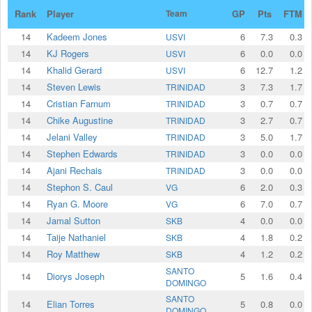
Rank
Player
Team
GP
Pts
FTM
14
Kadeem Jones
6
7.3
0.3
USVI
14
KJ Rogers
6
0.0
0.0
USVI
14
Khalid Gerard
6
12.7
1.2
USVI
14
Steven Lewis
3
7.3
1.7
TRINIDAD
14
Cristian Farnum
3
0.7
0.7
TRINIDAD
14
⁠Chike Augustine
3
2.7
0.7
TRINIDAD
14
Jelani Valley
3
5.0
1.7
TRINIDAD
14
Stephen Edwards
3
0.0
0.0
TRINIDAD
14
Ajani Rechais
3
0.0
0.0
TRINIDAD
14
Stephon S. Caul
6
2.0
0.3
VG
14
Ryan G. Moore
6
7.0
0.7
VG
14
Jamal Sutton
4
0.0
0.0
SKB
14
Taije Nathaniel
4
1.8
0.2
SKB
14
Roy Matthew
4
1.2
0.2
SKB
SANTO
14
Diorys Joseph
5
1.6
0.4
DOMINGO
SANTO
14
Elian Torres
5
0.8
0.0
DOMINGO