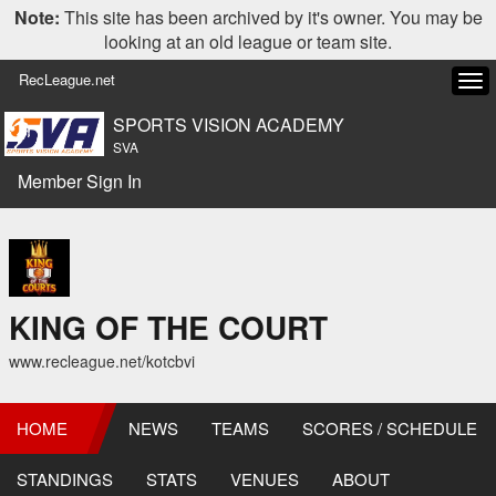
Note:
This site has been archived by it's owner. You may be
looking at an old league or team site.
RecLeague.net
Tog
navi
SPORTS VISION ACADEMY
SVA
Member Sign In
KING OF THE COURT
www.recleague.net/kotcbvi
HOME
NEWS
TEAMS
SCORES / SCHEDULE
STANDINGS
STATS
VENUES
ABOUT