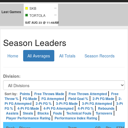
--
SKB
Last Games
--
TORTOLA
SAT AUG 23 @ 11:48AM
Season Leaders
Home
All Averages
All Totals
Season Records
Division:
Sort by:
Points
Free Throws Made
Free Throws Attempted
Free
Throw %
FG Made
FG Attempted
Field Goal %
2-Pt FG Made
2-
Pt FG Attempted
2-Pt FG %
3-Pt FG Made
3-Pt FG Attempted
3-Pt
FG %
4-Pt FG Made
4-Pt FG Attempted
4-Pt FG %
Rebounds
Assists
Steals
Blocks
Fouls
Technical Fouls
Turnovers
Player Performance Rating
Performance Index Rating
Rank
Player
Team
GP
Pts
FTM