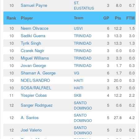
ST.
10
Samuel Payne
3
8.0
0.7
EUSTATIUS
Rank
Player
Team
GP
Pts
FTM
10
Neem Olivacce
6
12.2
1.5
USVI
10
Sadiki Guerra
3
13.3
3.0
TRINIDAD
10
Tyrik Singh
3
13.3
1.3
TRINIDAD
10
Czarek Nagir
3
0.0
0.0
TRINIDAD
10
Miguel Williams
3
3.3
0.0
TRINIDAD
10
Jovan George
3
1.7
0.3
TRINIDAD
10
Shamarr A. George
6
1.7
0.0
VG
10
NOEL/SANDRO
3
20.0
0.3
HAITI
10
SOSA/RALFAEL
3
5.7
0.0
HAITI
11
Yospier Cobas
4
12.2
2.2
SKB
SANTO
12
Sanger Rodriguez
5
0.6
0.2
DOMINGO
SANTO
12
A. Santos
5
27.8
4.2
DOMINGO
SANTO
12
Joel Valerio
5
2.0
0.2
DOMINGO