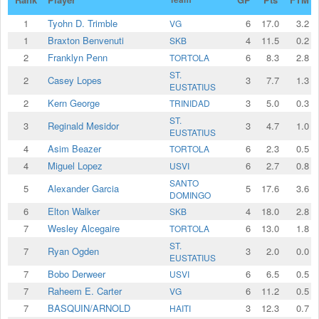
1
Tyohn D. Trimble
6
17.0
3.2
VG
1
Braxton Benvenuti
4
11.5
0.2
SKB
2
Franklyn Penn
6
8.3
2.8
TORTOLA
ST.
2
Casey Lopes
3
7.7
1.3
EUSTATIUS
2
⁠Kern George
3
5.0
0.3
TRINIDAD
ST.
3
Reginald Mesidor
3
4.7
1.0
EUSTATIUS
4
Asim Beazer
6
2.3
0.5
TORTOLA
4
Miguel Lopez
6
2.7
0.8
USVI
SANTO
5
Alexander Garcia
5
17.6
3.6
DOMINGO
6
Elton Walker
4
18.0
2.8
SKB
7
Wesley Alcegaire
6
13.0
1.8
TORTOLA
ST.
7
Ryan Ogden
3
2.0
0.0
EUSTATIUS
7
Bobo Derweer
6
6.5
0.5
USVI
7
Raheem E. Carter
6
11.2
0.5
VG
7
BASQUIN/ARNOLD
3
12.3
0.7
HAITI