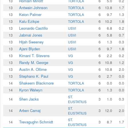
13
Romain Minott
6
5.0
0.2
TORTOLA
13
Antwain Johnson
6
13.8
1.7
TORTOLA
13
Keion Palmer
6
9.7
1.3
TORTOLA
13
Kalu Ezikpe
6
10.2
1.8
TORTOLA
13
Leonardo Castillo
6
6.8
0.2
USVI
13
Jabmai Jones
6
5.8
0.7
USVI
13
Hijah Sweeney
6
1.3
0.3
USVI
13
Ajani Blyden
6
9.7
1.8
USVI
13
Kimani T. Stevens
6
2.2
0.2
VG
13
Randy M. George
6
10.8
1.2
VG
13
Austin A. Oltime
6
10.8
2.0
VG
13
Stephano K. Paul
6
2.7
0.0
VG
14
Shakeem Blackmore
6
0.0
0.0
TORTOLA
14
Kyron Walwyn
6
1.3
0.0
TORTOLA
ST.
14
Shen Jacks
3
1.0
0.3
EUSTATIUS
ST.
14
Arben Camaj
3
12.0
2.0
EUSTATIUS
ST.
14
Trevagughn Schmidt
3
8.7
1.7
EUSTATIUS