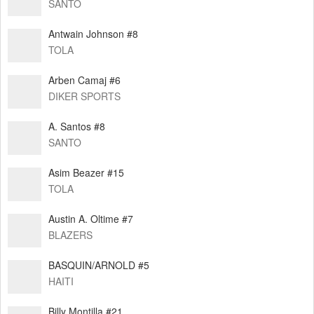
SANTO
Antwain Johnson #8
TOLA
Arben Camaj #6
DIKER SPORTS
A. Santos #8
SANTO
Asim Beazer #15
TOLA
Austin A. Oltime #7
BLAZERS
BASQUIN/ARNOLD #5
HAITI
Billy Montilla #21