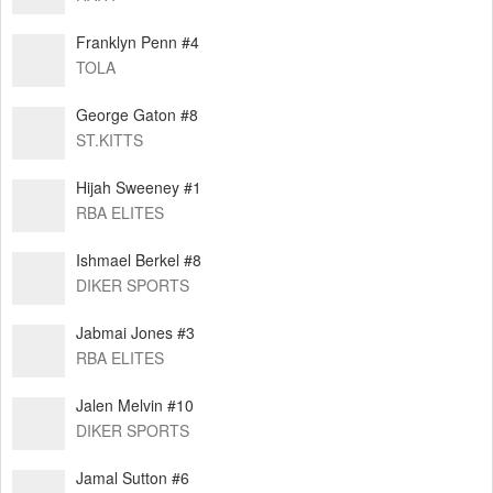
Franklyn Penn #4
TOLA
George Gaton #8
ST.KITTS
Hijah Sweeney #1
RBA ELITES
Ishmael Berkel #8
DIKER SPORTS
Jabmai Jones #3
RBA ELITES
Jalen Melvin #10
DIKER SPORTS
Jamal Sutton #6