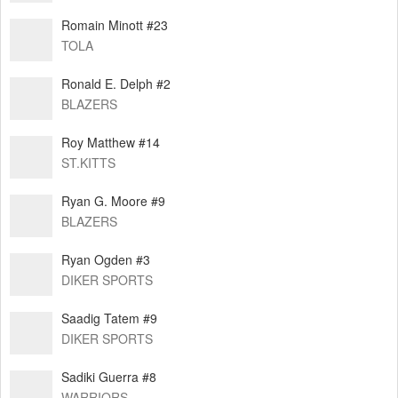
Romain Minott #23
TOLA
Ronald E. Delph #2
BLAZERS
Roy Matthew #14
ST.KITTS
Ryan G. Moore #9
BLAZERS
Ryan Ogden #3
DIKER SPORTS
Saadig Tatem #9
DIKER SPORTS
Sadiki Guerra #8
WARRIORS