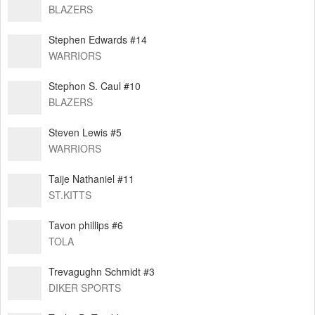
BLAZERS
Stephen Edwards #14
WARRIORS
Stephon S. Caul #10
BLAZERS
Steven Lewis #5
WARRIORS
Taije Nathaniel #11
ST.KITTS
Tavon phillips #6
TOLA
Trevagughn Schmidt #3
DIKER SPORTS