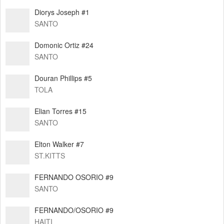
Diorys Joseph #1
SANTO
Domonic Ortiz #24
SANTO
Douran Phillips #5
TOLA
Elian Torres #15
SANTO
Elton Walker #7
ST.KITTS
FERNANDO OSORIO #9
SANTO
FERNANDO/OSORIO #9
HAITI