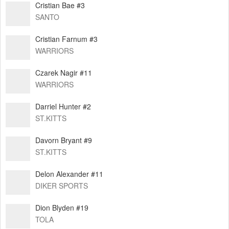
Cristian Bae #3
SANTO
Cristian Farnum #3
WARRIORS
Czarek Nagir #11
WARRIORS
Darriel Hunter #2
ST.KITTS
Davorn Bryant #9
ST.KITTS
Delon Alexander #11
DIKER SPORTS
Dion Blyden #19
TOLA