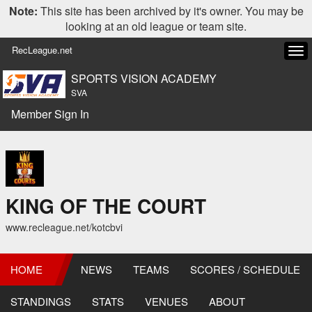
Note:
This site has been archived by it's owner. You may be
looking at an old league or team site.
RecLeague.net
Tog
navi
SPORTS VISION ACADEMY
SVA
Member Sign In
KING OF THE COURT
www.recleague.net/kotcbvi
HOME
NEWS
TEAMS
SCORES / SCHEDULE
STANDINGS
STATS
VENUES
ABOUT