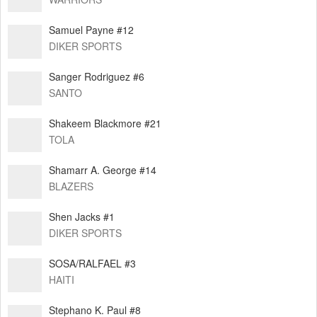
Samuel Payne #12
DIKER SPORTS
Sanger Rodriguez #6
SANTO
Shakeem Blackmore #21
TOLA
Shamarr A. George #14
BLAZERS
Shen Jacks #1
DIKER SPORTS
SOSA/RALFAEL #3
HAITI
Stephano K. Paul #8