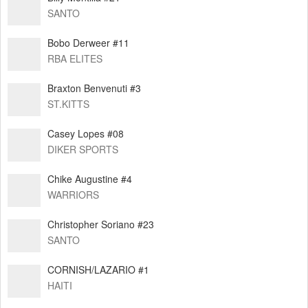
SANTO
Bobo Derweer #11
RBA ELITES
Braxton Benvenuti #3
ST.KITTS
Casey Lopes #08
DIKER SPORTS
⁠Chike Augustine #4
WARRIORS
Christopher Soriano #23
SANTO
CORNISH/LAZARIO #1
HAITI