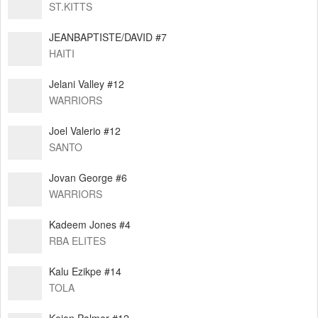
ST.KITTS
JEANBAPTISTE/DAVID #7
HAITI
Jelani Valley #12
WARRIORS
Joel Valerio #12
SANTO
Jovan George #6
WARRIORS
Kadeem Jones #4
RBA ELITES
Kalu Ezikpe #14
TOLA
Keion Palmer #12