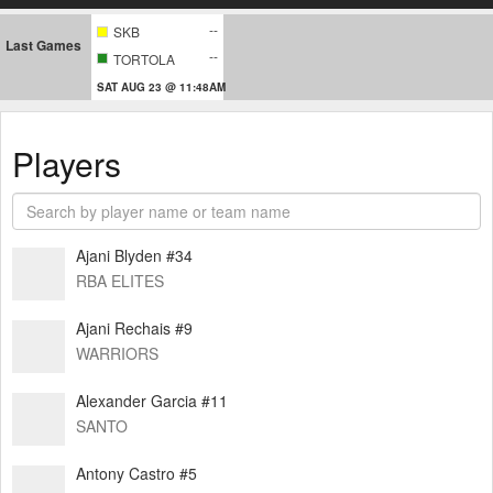
--
SKB
Last Games
--
TORTOLA
SAT AUG 23 @ 11:48AM
Players
Ajani Blyden #34
RBA ELITES
Ajani Rechais #9
WARRIORS
Alexander Garcia #11
SANTO
Antony Castro #5