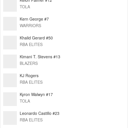
TOLA
⁠Kern George #7
WARRIORS
Khalid Gerard #50
RBA ELITES
Kimani T. Stevens #13
BLAZERS
KJ Rogers
RBA ELITES
Kyron Walwyn #17
TOLA
Leonardo Castillo #23
RBA ELITES