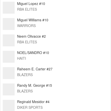
Miguel Lopez #10
RBA ELITES
Miguel Williams #10
WARRIORS
Neem Olivacce #2
RBA ELITES
NOEL/SANDRO #10
HAITI
Raheem E. Carter #27
BLAZERS
Randy M. George #15
BLAZERS
Reginald Mesidor #4
DIKER SPORTS