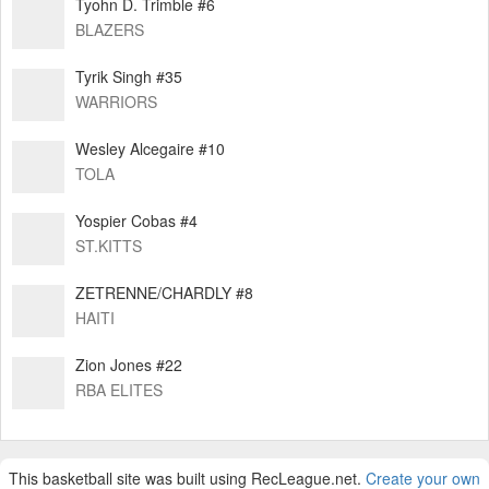
Tyohn D. Trimble #6
BLAZERS
Tyrik Singh #35
WARRIORS
Wesley Alcegaire #10
TOLA
Yospier Cobas #4
ST.KITTS
ZETRENNE/CHARDLY #8
HAITI
Zion Jones #22
RBA ELITES
This basketball site was built using RecLeague.net.
Create your own