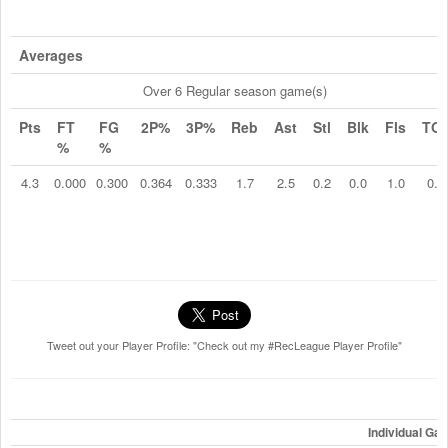
Averages
Over 6 Regular season game(s)
Pts
FT
FG
2P%
3P%
Reb
Ast
Stl
Blk
Fls
TO
%
%
4.3
0.000
0.300
0.364
0.333
1.7
2.5
0.2
0.0
1.0
0.2
Tweet out your Player Profile: "Check out my #RecLeague Player Profile"
Individual Ga