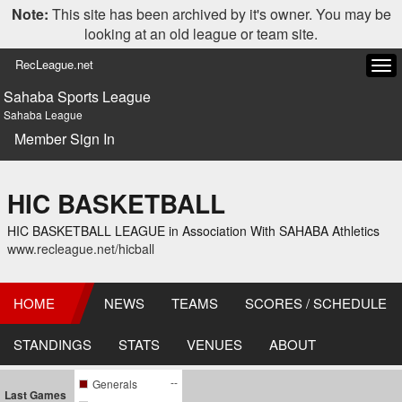
Note:
This site has been archived by it's owner. You may be
looking at an old league or team site.
RecLeague.net
Tog
navi
Sahaba Sports League
Sahaba League
Member Sign In
HIC BASKETBALL
HIC BASKETBALL LEAGUE in Association With SAHABA Athletics
www.recleague.net/hicball
HOME
NEWS
TEAMS
SCORES / SCHEDULE
STANDINGS
STATS
VENUES
ABOUT
--
Generals
Last Games