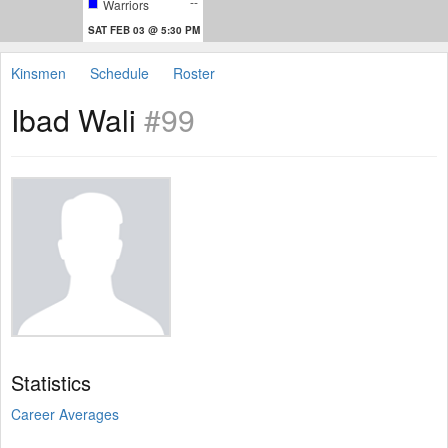
--
Warriors
SAT FEB 03 @ 5:30 PM
Kinsmen
Schedule
Roster
Ibad Wali
#99
Statistics
Career Averages