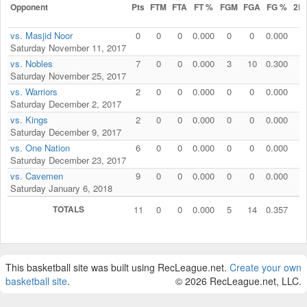
Opponent
Pts
FTM
FTA
FT %
FGM
FGA
FG %
2P
vs. Masjid Noor
0
0
0
0.000
0
0
0.000
0
Saturday November 11, 2017
vs. Nobles
7
0
0
0.000
3
10
0.300
2
Saturday November 25, 2017
vs. Warriors
2
0
0
0.000
0
0
0.000
1
Saturday December 2, 2017
vs. Kings
2
0
0
0.000
0
0
0.000
1
Saturday December 9, 2017
vs. One Nation
6
0
0
0.000
0
0
0.000
0
Saturday December 23, 2017
vs. Cavemen
9
0
0
0.000
0
0
0.000
0
Saturday January 6, 2018
TOTALS
11
0
0
0.000
5
14
0.357
4
This basketball site was built using RecLeague.net.
Create your own
basketball site
.
© 2026 RecLeague.net, LLC.