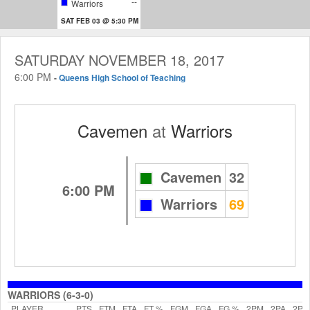
--
Warriors
SAT FEB 03 @ 5:30 PM
SATURDAY NOVEMBER 18, 2017
6:00 PM
-
Queens High School of Teaching
Cavemen
at
Warriors
Cavemen
32
6:00 PM
Warriors
69
WARRIORS (6-3-0)
PLAYER
PTS
FTM
FTA
FT %
FGM
FGA
FG %
2PM
2PA
2P