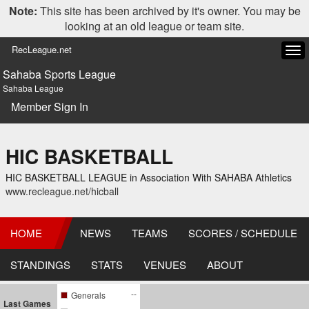
Note:
This site has been archived by it's owner. You may be
looking at an old league or team site.
RecLeague.net
Tog
navi
Sahaba Sports League
Sahaba League
Member Sign In
HIC BASKETBALL
HIC BASKETBALL LEAGUE in Association With SAHABA Athletics
www.recleague.net/hicball
HOME
NEWS
TEAMS
SCORES / SCHEDULE
STANDINGS
STATS
VENUES
ABOUT
--
Generals
Last Games