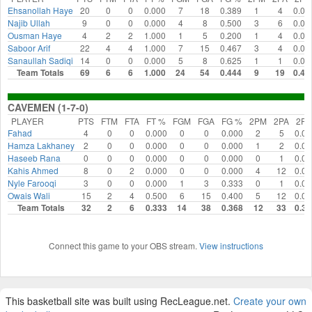
Ehsanollah Haye
20
0
0
0.000
7
18
0.389
1
4
0.00
Najib Ullah
9
0
0
0.000
4
8
0.500
3
6
0.00
Ousman Haye
4
2
2
1.000
1
5
0.200
1
4
0.00
Saboor Arif
22
4
4
1.000
7
15
0.467
3
4
0.00
Sanaullah Sadiqi
14
0
0
0.000
5
8
0.625
1
1
0.00
Team Totals
69
6
6
1.000
24
54
0.444
9
19
0.47
CAVEMEN (1-7-0)
PLAYER
PTS
FTM
FTA
FT %
FGM
FGA
FG %
2PM
2PA
2P
Fahad
4
0
0
0.000
0
0
0.000
2
5
0.00
Hamza Lakhaney
2
0
0
0.000
0
0
0.000
1
2
0.00
Haseeb Rana
0
0
0
0.000
0
0
0.000
0
1
0.00
Kahis Ahmed
8
0
2
0.000
0
0
0.000
4
12
0.00
Nyle Farooqi
3
0
0
0.000
1
3
0.333
0
1
0.00
Owais Wali
15
2
4
0.500
6
15
0.400
5
12
0.00
Team Totals
32
2
6
0.333
14
38
0.368
12
33
0.36
Connect this game to your OBS stream.
View instructions
This basketball site was built using RecLeague.net.
Create your own