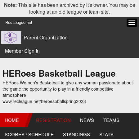
Note:
This site has been archived by it's owner. You may be
looking at an old league or team site.
RecLeague.net
Tog
navi
Parent Organization
Member Sign In
HERoes Basketball League
HERoes Women’s Basketball to give any woman passionate about
the game the opportunity to play in a friendly competitive
atmosphere
www.recleague.net/heroesbballspring2023
HOME
REGISTRATION
NEWS
TEAMS
SCORES / SCHEDULE
STANDINGS
STATS