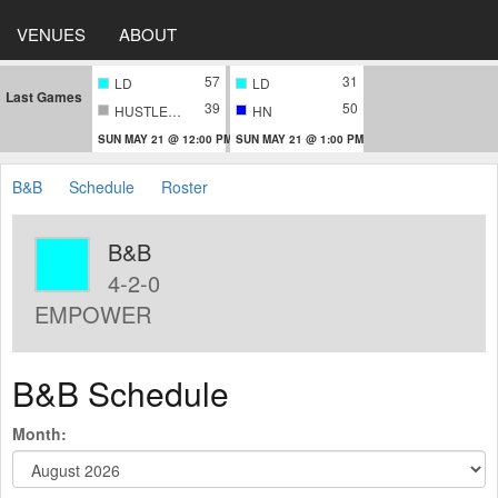
VENUES
ABOUT
57
31
LD
LD
Last Games
39
50
HUSTLERS
HN
SUN MAY 21 @ 12:00 PM
SUN MAY 21 @ 1:00 PM
B&B
Schedule
Roster
B&B
4-2-0
EMPOWER
B&B Schedule
Month: