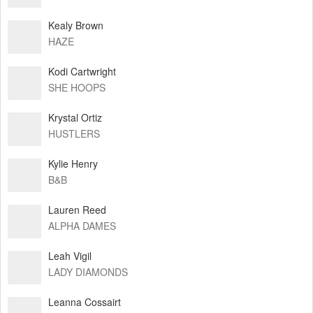
Kealy Brown
HAZE
Kodi Cartwright
SHE HOOPS
Krystal Ortiz
HUSTLERS
Kylie Henry
B&B
Lauren Reed
ALPHA DAMES
Leah Vigil
LADY DIAMONDS
Leanna Cossairt