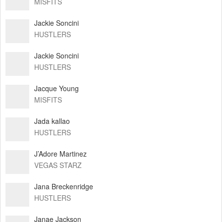
MISFITS
Jackie Soncini
HUSTLERS
Jackie Soncini
HUSTLERS
Jacque Young
MISFITS
Jada kallao
HUSTLERS
J’Adore Martinez
VEGAS STARZ
Jana Breckenridge
HUSTLERS
Janae Jackson