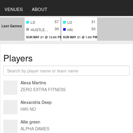
VENUES
ABOUT
57
31
LD
LD
Last Games
39
50
HUSTLERS
HN
SUN MAY 21 @ 12:00 PM
SUN MAY 21 @ 1:00 PM
Players
Alexa Martins
ZERO EXTRA FITNESS
Alexandria Deep
HIKI NO
Allie green
ALPHA DAMES