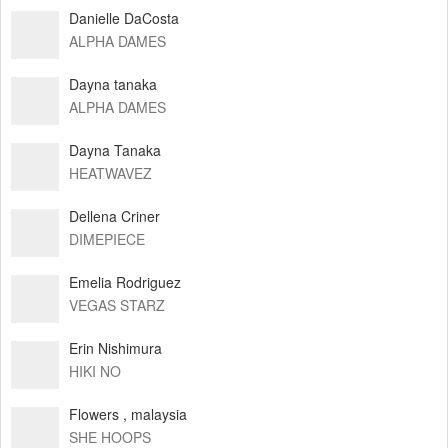
Danielle DaCosta
ALPHA DAMES
Dayna tanaka
ALPHA DAMES
Dayna Tanaka
HEATWAVEZ
Dellena Criner
DIMEPIECE
Emelia Rodriguez
VEGAS STARZ
Erin Nishimura
HIKI NO
Flowers , malaysia
SHE HOOPS