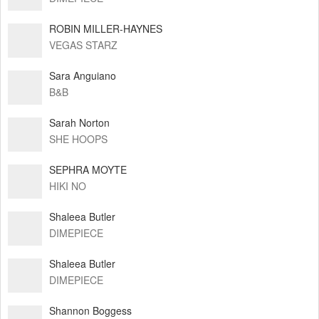
ROBIN MILLER-HAYNES
VEGAS STARZ
Sara Anguiano
B&B
Sarah Norton
SHE HOOPS
SEPHRA MOYTE
HIKI NO
Shaleea Butler
DIMEPIECE
Shaleea Butler
DIMEPIECE
Shannon Boggess