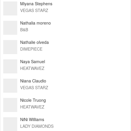
Miyana Stephens
VEGAS STARZ
Nathalia moreno
B&B
Nathalie olveda
DIMEPIECE
Naya Samuel
HEATWAVEZ
Niana Claudio
VEGAS STARZ
Nicole Truong
HEATWAVEZ
NiNi Williams
LADY DIAMONDS