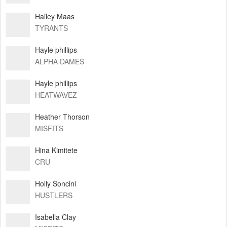
Hailey Maas
TYRANTS
Hayle phillips
ALPHA DAMES
Hayle phillips
HEATWAVEZ
Heather Thorson
MISFITS
Hina Kimitete
CRU
Holly Soncini
HUSTLERS
Isabella Clay