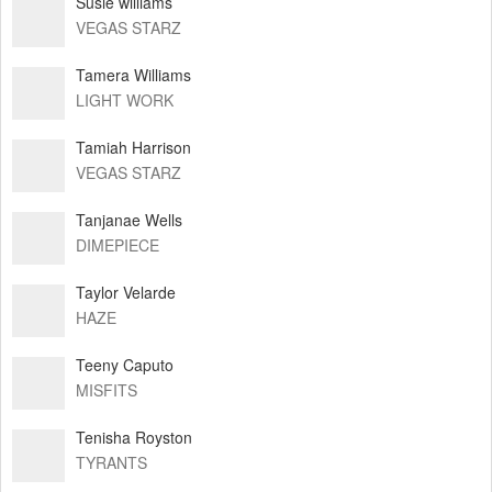
Susie williams
VEGAS STARZ
Tamera Williams
LIGHT WORK
Tamiah Harrison
VEGAS STARZ
Tanjanae Wells
DIMEPIECE
Taylor Velarde
HAZE
Teeny Caputo
MISFITS
Tenisha Royston
TYRANTS