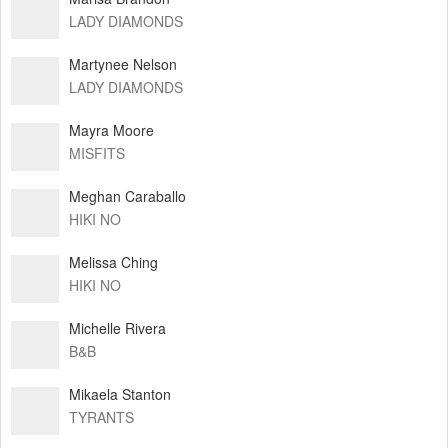
LADY DIAMONDS
Martynee Nelson
LADY DIAMONDS
Mayra Moore
MISFITS
Meghan Caraballo
HIKI NO
Melissa Ching
HIKI NO
Michelle Rivera
B&B
Mikaela Stanton
TYRANTS