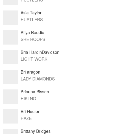
Asia Taylor
HUSTLERS
Atiya Boddie
SHE HOOPS
Bria HardinDavidson
LIGHT WORK
Bri aragon
LADY DIAMONDS
Briauna Bissen
HIKI NO
Bri Hector
HAZE
Brittany Bridges