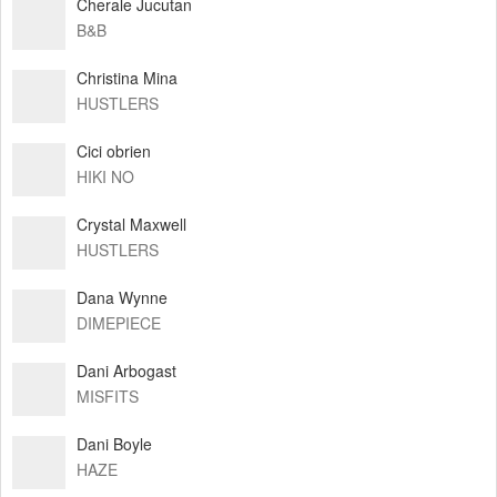
Cherale Jucutan
B&B
Christina Mina
HUSTLERS
Cici obrien
HIKI NO
Crystal Maxwell
HUSTLERS
Dana Wynne
DIMEPIECE
Dani Arbogast
MISFITS
Dani Boyle
HAZE