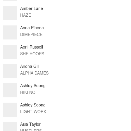
Amber Lane
HAZE
Anna Pineda
DIMEPIECE
April Russell
SHE HOOPS
Ariona Gill
ALPHA DAMES
Ashley Soong
HIKI NO
Ashley Soong
LIGHT WORK
Asia Taylor
HUSTLERS