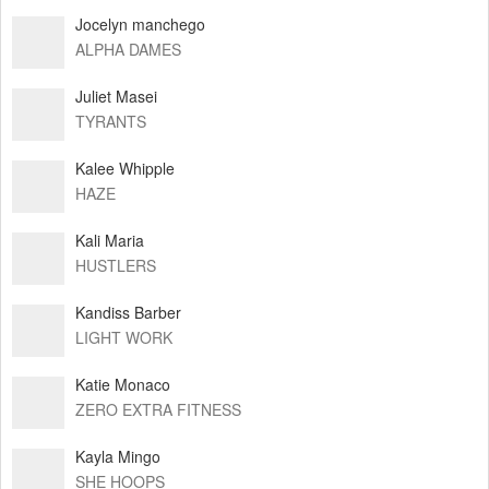
Jocelyn manchego
ALPHA DAMES
Juliet Masei
TYRANTS
Kalee Whipple
HAZE
Kali Maria
HUSTLERS
Kandiss Barber
LIGHT WORK
Katie Monaco
ZERO EXTRA FITNESS
Kayla Mingo
SHE HOOPS