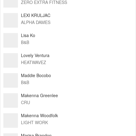
ZERO EXTRA FITNESS
LEXI KRULJAC
ALPHA DAMES
Lisa Ko
B&B
Lovely Ventura
HEATWAVEZ
Maddie Bocobo
B&B
Makenna Greenlee
CRU
Makenna Woodfolk
LIGHT WORK
Marisa Brandon