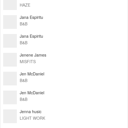
HAZE
Jana Espiritu
B&B
Jana Espiritu
B&B
Jenene James
MISFITS
Jen McDaniel
B&B
Jen McDaniel
B&B
Jenna husic
LIGHT WORK