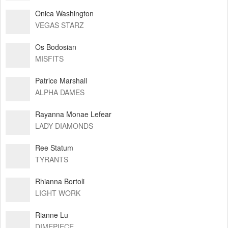
Onica Washington
VEGAS STARZ
Os Bodosian
MISFITS
Patrice Marshall
ALPHA DAMES
Rayanna Monae Lefear
LADY DIAMONDS
Ree Statum
TYRANTS
Rhianna Bortoli
LIGHT WORK
Rianne Lu
DIMEPIECE