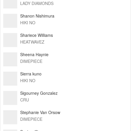
LADY DIAMONDS
Shanon Nishimura
HIKI NO
Shariece Williams
HEATWAVEZ
Sheena Haynie
DIMEPIECE
Sierra kuno
HIKI NO
Sigourney Gonzalez
CRU
Stephanie Van Orsow
DIMEPIECE