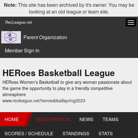
Note:
This site has been archived by it's owner. You may be
looking at an old league or team site.
RecLeague.net
Tog
navi
Parent Organization
Member Sign In
HERoes Basketball League
HERoes Women’s Basketball to give any woman passionate about
the game the opportunity to play in a friendly competitive
atmosphere
www.recleague.net/heroesbballspring2023
HOME
REGISTRATION
NEWS
TEAMS
SCORES / SCHEDULE
STANDINGS
STATS