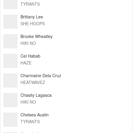
TYRANTS
Brittany Lee
SHE HOOPS
Brooke Wheatley
HIKI NO
Cel Habab
HAZE
Charmaine Dela Cruz
HEATWAVEZ
Chasity Lagasca
HIKI NO
Chelsea Austin
TYRANTS