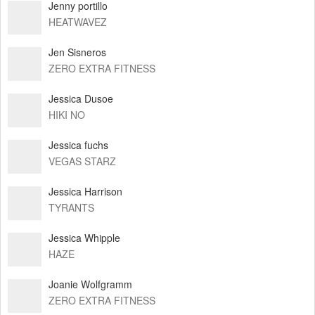
Jenny portillo
HEATWAVEZ
Jen Sisneros
ZERO EXTRA FITNESS
Jessica Dusoe
HIKI NO
Jessica fuchs
VEGAS STARZ
Jessica Harrison
TYRANTS
Jessica Whipple
HAZE
Joanie Wolfgramm
ZERO EXTRA FITNESS