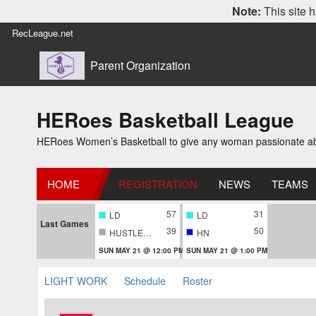
Note:
This site h
RecLeague.net
Parent Organization
HERoes Basketball League
HERoes Women’s Basketball to give any woman passionate abou
HOME
REGISTRATION
NEWS
TEAMS
57
31
LD
LD
Last Games
39
50
HUSTLERS
HN
SUN MAY 21 @ 12:00 PM
SUN MAY 21 @ 1:00 PM
LIGHT WORK
Schedule
Roster