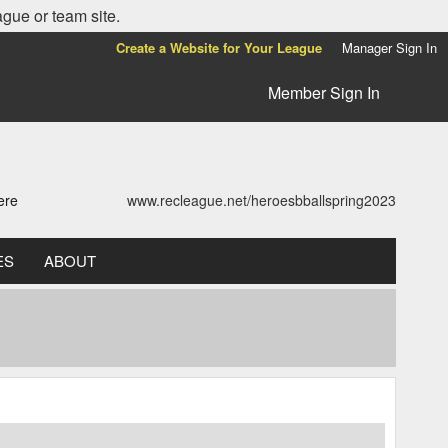
ague or team site.
Create a Website for Your League
Manager Sign In
Member Sign In
ere
www.recleague.net/heroesbballspring2023
ES
ABOUT