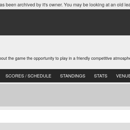
as been archived by it's owner. You may be looking at an old le
t the game the opportunity to play in a friendly competitive atmosph
SCORES / SCHEDULE
STANDINGS
STATS
VENU