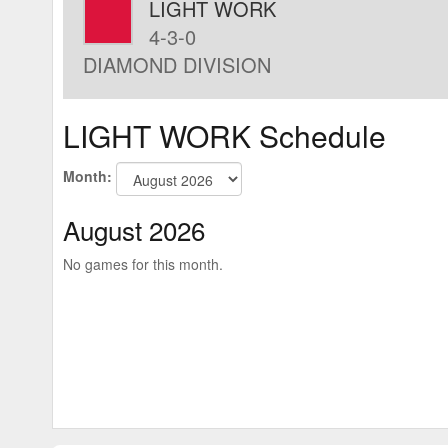
LIGHT WORK
4-3-0
DIAMOND DIVISION
LIGHT WORK Schedule
Month:
August 2026
No games for this month.