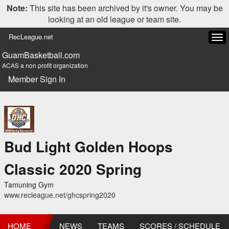
Note:
This site has been archived by it's owner. You may be
looking at an old league or team site.
RecLeague.net
Tog
navi
GuamBasketball.com
ACAS a non profit organization
Member Sign In
Bud Light Golden Hoops
Classic 2020 Spring
Tamuning Gym
www.recleague.net/ghcspring2020
HOME
NEWS
TEAMS
SCORES / SCHEDULE