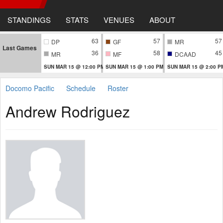
STANDINGS
STATS
VENUES
ABOUT
63
57
57
DP
GF
MR
Last Games
36
58
45
MR
MF
DCAAD
SUN MAR 15 @ 12:00 PM
SUN MAR 15 @ 1:00 PM
SUN MAR 15 @ 2:00 P
Docomo Pacific
Schedule
Roster
Andrew Rodriguez