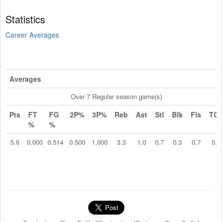
Statistics
Career Averages
Averages
Over 7 Regular season game(s)
Pts
FT
FG
2P%
3P%
Reb
Ast
Stl
Blk
Fls
TO
%
%
5.6
0.000
0.514
0.500
1.000
3.3
1.0
0.7
0.3
0.7
0.1