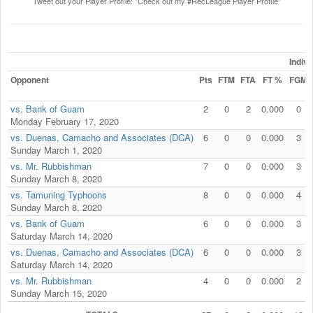
Tweet out your Player Profile: "Check out my #RecLeague Player Profile"
Indiv
Opponent
Pts
FTM
FTA
FT %
FGM
vs. Bank of Guam
2
0
2
0.000
0
Monday February 17, 2020
vs. Duenas, Camacho and Associates (DCA)
6
0
0
0.000
3
Sunday March 1, 2020
vs. Mr. Rubbishman
7
0
0
0.000
3
Sunday March 8, 2020
vs. Tamuning Typhoons
8
0
0
0.000
4
Sunday March 8, 2020
vs. Bank of Guam
6
0
0
0.000
3
Saturday March 14, 2020
vs. Duenas, Camacho and Associates (DCA)
6
0
0
0.000
3
Saturday March 14, 2020
vs. Mr. Rubbishman
4
0
0
0.000
2
Sunday March 15, 2020