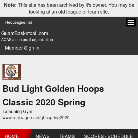
Note:
This site has been archived by it's owner. You may be
looking at an old league or team site.
RecLeague.net
Tog
navi
GuamBasketball.com
ACAS a non profit organization
Member Sign In
Bud Light Golden Hoops
Classic 2020 Spring
Tamuning Gym
www.recleague.net/ghcspring2020
HOME
NEWS
TEAMS
SCORES / SCHEDULE