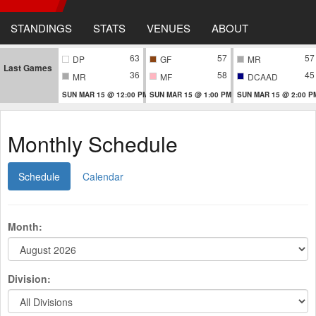
STANDINGS
STATS
VENUES
ABOUT
63
57
57
DP
GF
MR
Last Games
36
58
45
MR
MF
DCAAD
SUN MAR 15 @ 12:00 PM
SUN MAR 15 @ 1:00 PM
SUN MAR 15 @ 2:00 P
Monthly Schedule
Schedule
Calendar
Month:
Division: