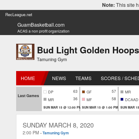
Note:
This site h
RecLeague.net
GuamBasketball.com
ACAS a non profit organization
Bud Light Golden Hoops
Tamuning Gym
HOME
NEWS
TEAMS
SCORES / SCHE
63
57
DP
GF
MR
Last Games
36
58
MR
MF
DCAAD
SUN MAR 15 @ 12:00 PM
SUN MAR 15 @ 1:00 PM
SUN MAR 15
SUNDAY MARCH 8, 2020
2:00 PM
-
Tamuning Gym