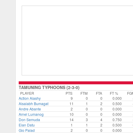
TAMUNING TYPHOONS (2-3-0)
PLAYER
PTS
FTM
FTA
FT %
FG
Action Aiashy
9
0
0
0.000
Aisaiabh Bumagat
11
1
2
0.500
Andre Abante
2
0
0
0.000
Arnel Lumanog
10
0
0
0.000
Don Semuda
14
3
4
0.750
Eian Datu
1
1
2
0.500
Gio Palad
2
0
0
0.000