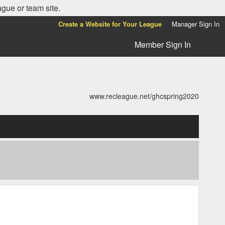
ague or team site.
Create a Website for Your League
Manager Sign In
Member Sign In
www.recleague.net/ghcspring2020