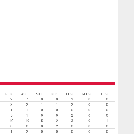
REB
AST
STL
BLK
FLS
T-FLS
TOS
9
7
0
0
3
0
0
3
2
1
1
2
0
0
1
1
0
0
0
0
0
5
1
0
0
2
0
0
19
10
5
2
3
0
1
0
0
0
2
0
0
0
1
2
0
0
0
0
0