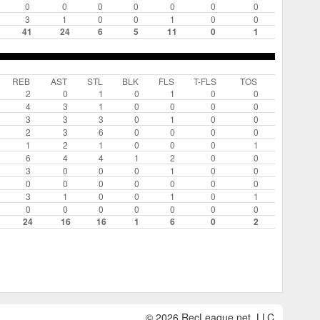
0
0
0
0
0
0
0
3
1
0
0
1
0
0
41
24
6
5
11
0
1
REB
AST
STL
BLK
FLS
T-FLS
TOS
2
0
1
0
1
0
0
4
3
1
0
0
0
0
3
3
3
0
1
0
0
2
3
6
0
0
0
0
1
2
1
0
0
0
1
6
4
4
1
2
0
0
3
0
0
0
1
0
0
0
0
0
0
0
0
0
3
1
0
0
1
0
1
0
0
0
0
0
0
0
24
16
16
1
6
0
2
© 2026 RecLeague.net, LLC.