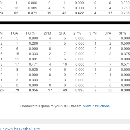
0
1
0.000
0
1
0.000
0
0
0.000
5
13
0.385
4
9
0.000
1
4
0.250
23
62
0.371
19
45
0.422
4
17
0.235
GM
FGA
FG %
2PM
2PA
2P%
3PM
3PA
3P%
4
5
0.800
4
5
0.000
0
0
0.000
2
7
0.286
1
5
0.000
1
2
0.500
0
6
0.000
0
1
0.000
0
5
0.000
5
15
0.333
2
7
0.000
3
8
0.375
1
11
0.091
1
6
0.000
0
5
0.000
8
17
0.471
4
10
0.000
4
7
0.571
5
8
0.625
4
6
0.000
1
2
0.500
0
1
0.000
0
0
0.000
0
1
0.000
1
3
0.333
1
3
0.000
0
0
0.000
0
0
0.000
0
0
0.000
0
0
0.000
26
73
0.356
17
43
0.395
9
30
0.300
Connect this game to your OBS stream.
View instructions
ur own basketball site
.