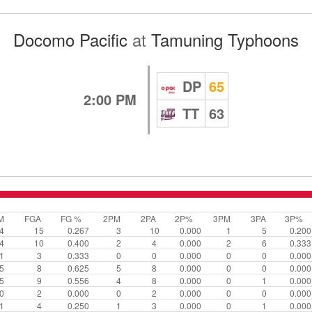
Docomo Pacific
at
Tamuning Typhoons
DP
65
2:00 PM
TT
63
M
FGA
FG %
2PM
2PA
2P%
3PM
3PA
3P%
4
15
0.267
3
10
0.000
1
5
0.200
4
10
0.400
2
4
0.000
2
6
0.333
1
3
0.333
0
0
0.000
0
0
0.000
5
8
0.625
5
8
0.000
0
0
0.000
5
9
0.556
4
8
0.000
0
1
0.000
0
2
0.000
0
2
0.000
0
0
0.000
1
4
0.250
1
3
0.000
0
1
0.000