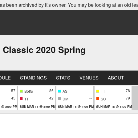
as been archived by it's owner. You may be looking at an old le
 Classic 2020 Spring
DULE
STANDINGS
STATS
VENUES
ABOUT
57
86
--
78
BofG
AS
TT
45
42
--
79
TT
DM
SC
 @ 2:00 PM
SUN MAR 15 @ 3:00 PM
SUN MAR 15 @ 4:00 PM
SUN MAR 15 @ 5:00 PM