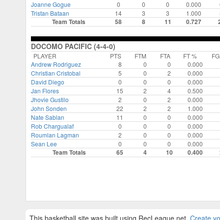
Joanne Gogue
0
0
0
0.000
Tristan Bataan
14
3
3
1.000
Team Totals
58
8
11
0.727
DOCOMO PACIFIC (4-4-0)
PLAYER
PTS
FTM
FTA
FT %
F
Andrew Rodriguez
8
0
0
0.000
Christian Cristobal
5
0
2
0.000
David Diego
0
0
0
0.000
Jan Flores
15
2
4
0.500
Jhovie Gustilo
2
0
2
0.000
John Sonden
22
2
2
1.000
Nate Sablan
11
0
0
0.000
Rob Chargualaf
0
0
0
0.000
Roumlan Lagman
2
0
0
0.000
Sean Lee
0
0
0
0.000
Team Totals
65
4
10
0.400
This basketball site was built using RecLeague.net.
Create yo