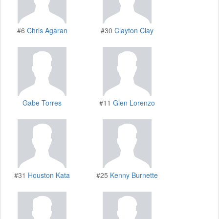
#6
Chris Agaran
#30
Clayton Clay
Gabe Torres
#11
Glen Lorenzo
#31
Houston Kata
#25
Kenny Burnette