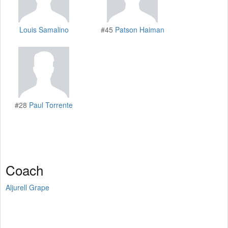
Louis Samalino
#45
Patson Haiman
#28
Paul Torrente
Coach
Aljurell Grape