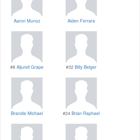
Aaron Munoz
Aiden Ferrara
#8
Aljurell Grape
#32
Billy Belger
Brandie Michael
#24
Brian Raphael