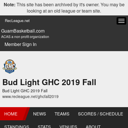
Note:
This site has been archived by it's owner. You may be
looking at an old league or team site.
RecLeague.net
Tog
navi
GuamBasketball.com
ACAS a non profit organization
Member Sign In
Bud Light GHC 2019 Fall
Bud Light GHC 2019 Fall
www.recleague.net/ghcfall2019
HOME
NEWS
TEAMS
SCORES / SCHEDULE
STANDINGS
STATS
VENUES
ABOUT