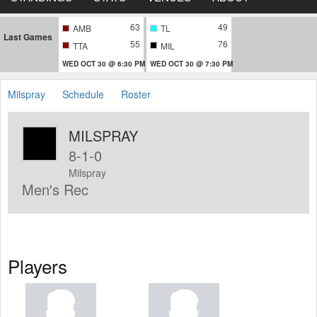
63
49
AMB
TL
Last Games
55
76
TTA
MIL
WED OCT 30 @ 6:30 PM
WED OCT 30 @ 7:30 PM
Milspray
Schedule
Roster
MILSPRAY
8-1-0
Milspray
Men's Rec
Players