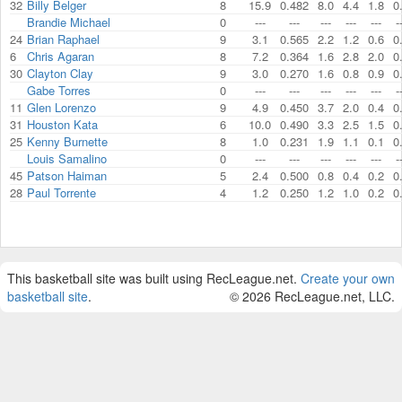
32
Billy Belger
8
15.9
0.482
8.0
4.4
1.8
0
Brandie Michael
0
---
---
---
---
---
-
24
Brian Raphael
9
3.1
0.565
2.2
1.2
0.6
0
6
Chris Agaran
8
7.2
0.364
1.6
2.8
2.0
0
30
Clayton Clay
9
3.0
0.270
1.6
0.8
0.9
0
Gabe Torres
0
---
---
---
---
---
-
11
Glen Lorenzo
9
4.9
0.450
3.7
2.0
0.4
0
31
Houston Kata
6
10.0
0.490
3.3
2.5
1.5
0
25
Kenny Burnette
8
1.0
0.231
1.9
1.1
0.1
0
Louis Samalino
0
---
---
---
---
---
-
45
Patson Haiman
5
2.4
0.500
0.8
0.4
0.2
0
28
Paul Torrente
4
1.2
0.250
1.2
1.0
0.2
0
This basketball site was built using RecLeague.net.
Create your own
basketball site
.
© 2026 RecLeague.net, LLC.