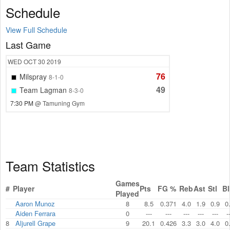
Schedule
View Full Schedule
Last Game
WED
OCT 30
2019
76
Milspray
8-1-0
49
Team Lagman
8-3-0
7:30 PM
@ Tamuning Gym
Team Statistics
Games
#
Player
Pts
FG %
Reb
Ast
Stl
Bl
Played
Aaron Munoz
8
8.5
0.371
4.0
1.9
0.9
0
Aiden Ferrara
0
---
---
---
---
---
-
8
Aljurell Grape
9
20.1
0.426
3.3
3.0
4.0
0