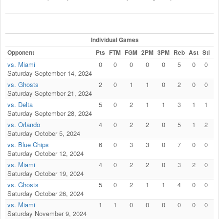
Individual Games
Opponent
Pts
FTM
FGM
2PM
3PM
Reb
Ast
Stl
F
vs. Miami
0
0
0
0
0
5
0
0
Saturday September 14, 2024
vs. Ghosts
2
0
1
1
0
2
0
0
Saturday September 21, 2024
vs. Delta
5
0
2
1
1
3
1
1
Saturday September 28, 2024
vs. Orlando
4
0
2
2
0
5
1
2
Saturday October 5, 2024
vs. Blue Chips
6
0
3
3
0
7
0
0
Saturday October 12, 2024
vs. Miami
4
0
2
2
0
3
2
0
Saturday October 19, 2024
vs. Ghosts
5
0
2
1
1
4
0
0
Saturday October 26, 2024
vs. Miami
1
1
0
0
0
0
0
0
Saturday November 9, 2024