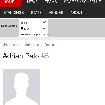
HOME
NEWS
TEAMS
SCORES / SCHEDULE
STANDINGS
STATS
VENUES
ABOUT
60
ORL
Last Games
49
MIA
SUN NOV 10 @ 11:15 AM
Underrated
Schedule
Roster
Adrian Palo
#5