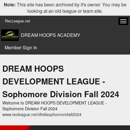
Note:
This site has been archived by it's owner. You may be
looking at an old league or team site.
RecLeague.net
Tog
navi
DREAM HOOPS ACADEMY
Member Sign In
DREAM HOOPS
DEVELOPMENT LEAGUE -
Sophomore Division Fall 2024
Welcome to DREAM HOOPS DEVELOPMENT LEAGUE -
Sophomore Division Fall 2024
www.recleague.net/dhdlsophomorefall2024