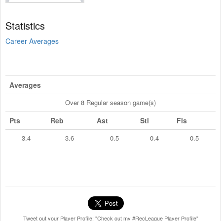
Statistics
Career Averages
Averages
Over 8 Regular season game(s)
Pts
Reb
Ast
Stl
Fls
3.4
3.6
0.5
0.4
0.5
Tweet out your Player Profile: "Check out my #RecLeague Player Profile"