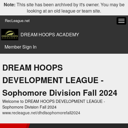
Note:
This site has been archived by it's owner. You may be
looking at an old league or team site.
RecLeague.net
Tog
navi
DREAM HOOPS ACADEMY
Member Sign In
DREAM HOOPS
DEVELOPMENT LEAGUE -
Sophomore Division Fall 2024
Welcome to DREAM HOOPS DEVELOPMENT LEAGUE -
Sophomore Division Fall 2024
www.recleague.net/dhdlsophomorefall2024