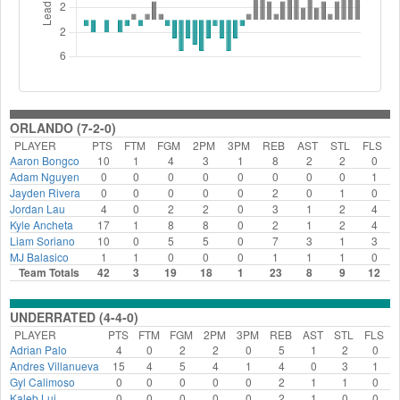
ORLANDO (7-2-0)
PLAYER
PTS
FTM
FGM
2PM
3PM
REB
AST
STL
FLS
Aaron Bongco
10
1
4
3
1
8
2
2
0
Adam Nguyen
0
0
0
0
0
0
0
0
1
Jayden Rivera
0
0
0
0
0
2
0
1
0
Jordan Lau
4
0
2
2
0
3
1
2
4
Kyle Ancheta
17
1
8
8
0
2
1
2
4
Liam Soriano
10
0
5
5
0
7
3
1
3
MJ Balasico
1
1
0
0
0
1
1
1
0
Team Totals
42
3
19
18
1
23
8
9
12
UNDERRATED (4-4-0)
PLAYER
PTS
FTM
FGM
2PM
3PM
REB
AST
STL
FLS
Adrian Palo
4
0
2
2
0
5
1
2
0
Andres Villanueva
15
4
5
4
1
4
0
3
1
Gyl Calimoso
0
0
0
0
0
2
1
1
0
Kaleb Lui
0
0
0
0
0
2
1
0
0