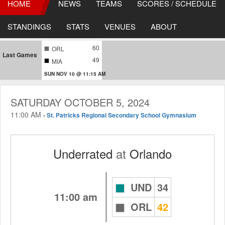
HOME
NEWS
TEAMS
SCORES / SCHEDULE
STANDINGS
STATS
VENUES
ABOUT
60
ORL
Last Games
49
MIA
SUN NOV 10 @ 11:15 AM
SATURDAY OCTOBER 5, 2024
11:00 AM
-
St. Patricks Regional Secondary School Gymnasium
Underrated
at
Orlando
UND
34
11:00 am
ORL
42