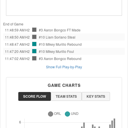
End of Game
11:48:59 AM
H2
#3 Aaron Bongco
FT Made
11:48:50 AM
H2
#10 Liam Soriano
Steal
11:48:47 AM
H2
#10 Mikey Murillo
Rebound
11:47:20 AM
H2
#10 Mikey Murillo
Foul
11:47:02 AM
H2
#3 Aaron Bongco
Rebound
Show Full Play-by-Play
GAME CHARTS
SCORE FLOW
TEAM STATS
KEY STATS