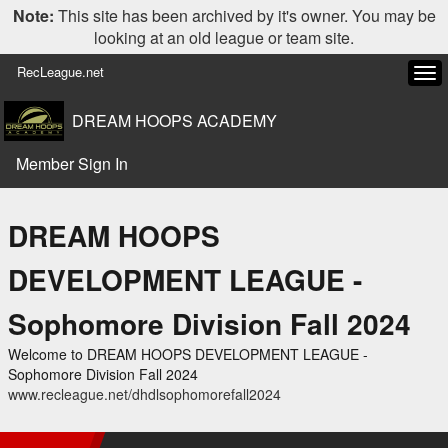
Note:
This site has been archived by it's owner. You may be
looking at an old league or team site.
RecLeague.net
Tog
navi
DREAM HOOPS ACADEMY
Member Sign In
DREAM HOOPS
DEVELOPMENT LEAGUE -
Sophomore Division Fall 2024
Welcome to DREAM HOOPS DEVELOPMENT LEAGUE -
Sophomore Division Fall 2024
www.recleague.net/dhdlsophomorefall2024