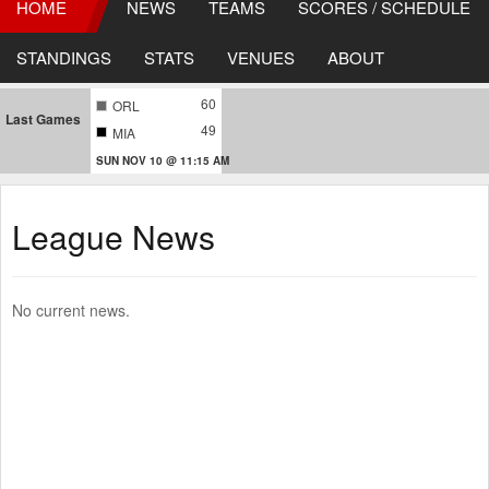
HOME
NEWS
TEAMS
SCORES / SCHEDULE
STANDINGS
STATS
VENUES
ABOUT
60
ORL
Last Games
49
MIA
SUN NOV 10 @ 11:15 AM
League News
No current news.