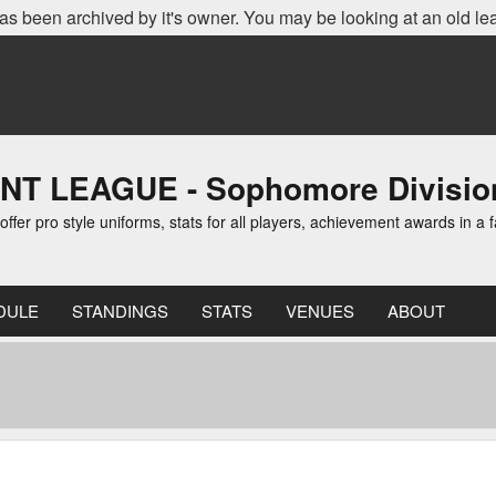
as been archived by it's owner. You may be looking at an old le
LEAGUE - Sophomore Division 
er pro style uniforms, stats for all players, achievement awards in a f
DULE
STANDINGS
STATS
VENUES
ABOUT