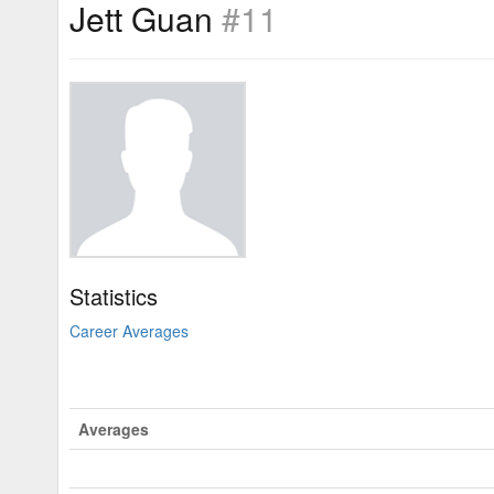
Jett Guan
#11
Statistics
Career Averages
Averages