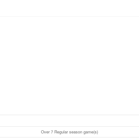
Over 7 Regular season game(s)