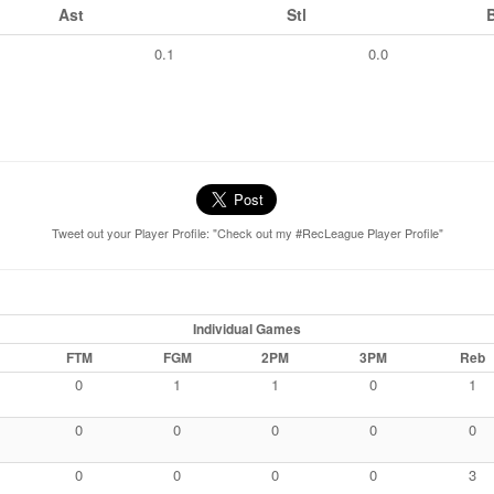
Ast
Stl
0.1
0.0
Tweet out your Player Profile: "Check out my #RecLeague Player Profile"
Individual Games
FTM
FGM
2PM
3PM
Reb
0
1
1
0
1
0
0
0
0
0
0
0
0
0
3