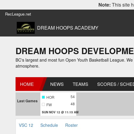
Note:
This site h
RecLeague.net
DREAM HOOPS ACADEMY
DREAM HOOPS DEVELOPMENT 
BC's largest and most fun Open Youth Basketball League. We off
atmosphere.
HOME
NEWS
TEAMS
SCORES / SCHE
54
HOR
Last Games
48
FW
SUN NOV 12 @ 11:15 AM
VSC 12
Schedule
Roster