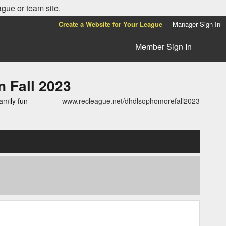
ague or team site.
Create a Website for Your League
Manager Sign In
Member Sign In
Fall 2023
amily fun
www.recleague.net/dhdlsophomorefall2023