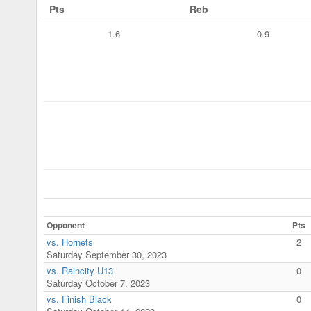
Pts
Reb
1.6
0.9
Opponent
Pts
vs. Hornets
2
Saturday September 30, 2023
vs. Raincity U13
0
Saturday October 7, 2023
vs. Finish Black
0