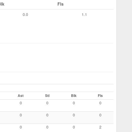
Blk
Fls
0.0
1.1
Ast
Stl
Blk
Fls
0
0
0
0
0
0
0
0
0
0
0
2