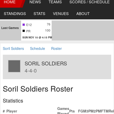
HOME
NEWS
TEAMS
SCORES / SCHEDULE
STANDINGS
STATS
VENUES
ABOUT
76
E12
Last Games
100
PR
SUN NOV 10 @ 4:15 PM
Soril Soldiers
Schedule
Roster
SORIL SOLDIERS
4-4-0
Soril Soldiers Roster
Statistics
Games
#
Player
Pts
FGM
3PM
2PM
FTM
Re
Played