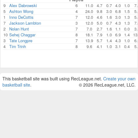
9
Alex Dabrowski
6
11.0
4.7
0.7
4.0
1.0
7.
5
Ashton Wong
4
24.0
9.8
3.0
6.8
1.5
5.
1
Inno DeCottis
7
12.0
4.6
1.6
3.0
1.3
5.
7
Jackson Lambton
3
12.0
5.0
0.7
4.3
1.3
7.
2
Nolan Hunt
7
7.0
2.7
1.6
1.1
0.0
3.
10
Sehej Chaggar
8
18.1
7.9
1.0
6.9
1.4
13
3
Tate Longpre
7
13.9
5.7
1.4
4.3
1.0
6.
4
Tim Trinh
8
9.6
4.1
1.0
3.1
0.4
5.
This basketball site was built using RecLeague.net.
Create your own
basketball site
.
© 2026 RecLeague.net, LLC.