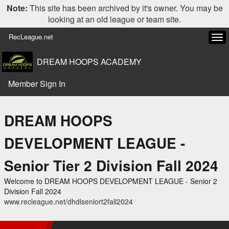
Note:
This site has been archived by it's owner. You may be
looking at an old league or team site.
RecLeague.net
Tog
navi
DREAM HOOPS ACADEMY
Member Sign In
DREAM HOOPS
DEVELOPMENT LEAGUE -
Senior Tier 2 Division Fall 2024
Welcome to DREAM HOOPS DEVELOPMENT LEAGUE - Senior 2
Division Fall 2024
www.recleague.net/dhdlseniort2fall2024