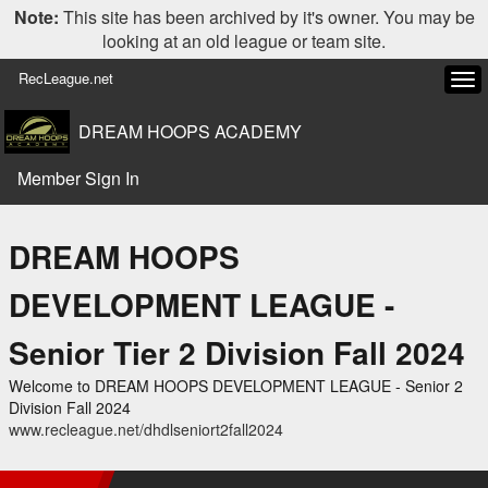
Note:
This site has been archived by it's owner. You may be
looking at an old league or team site.
RecLeague.net
Tog
navi
DREAM HOOPS ACADEMY
Member Sign In
DREAM HOOPS
DEVELOPMENT LEAGUE -
Senior Tier 2 Division Fall 2024
Welcome to DREAM HOOPS DEVELOPMENT LEAGUE - Senior 2
Division Fall 2024
www.recleague.net/dhdlseniort2fall2024