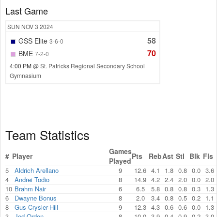
Last Game
SUN
NOV 3
2024
58
GSS Elite
3-6-0
70
BME
7-2-0
4:00 PM
@ St. Patricks Regional Secondary School
Gymnasium
Team Statistics
Games
#
Player
Pts
Reb
Ast
Stl
Blk
Fls
Played
5
Aldrich Arellano
9
12.6
4.1
1.8
0.8
0.0
3.6
4
Andrei Todio
8
14.9
4.2
2.4
2.0
0.0
2.0
10
Brahm Nair
6
6.5
5.8
0.8
0.8
0.3
1.3
6
Dwayne Bonus
8
2.0
3.4
0.8
0.5
0.2
1.1
8
Gus Crysler-Hill
9
12.3
4.3
0.6
0.6
0.0
1.3
3
Jed Ordon
8
10.0
3.9
0.4
0.9
0.2
3.0