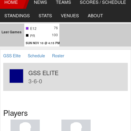
HOME
NEWS
TEAMS
SCORES / SCHEDULE
STANDINGS
STATS
VENUES
ABOUT
76
E12
Last Games
100
PR
SUN NOV 10 @ 4:15 PM
GSS Elite
Schedule
Roster
GSS ELITE
3-6-0
Players