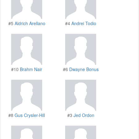
#5
Aldrich Arellano
#4
Andrei Todio
#10
Brahm Nair
#6
Dwayne Bonus
#8
Gus Crysler-Hill
#3
Jed Ordon