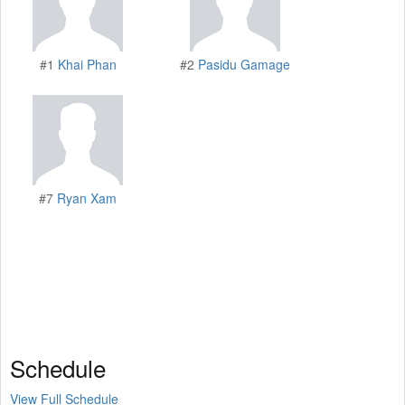
#1
Khai Phan
#2
Pasidu Gamage
#7
Ryan Xam
Schedule
View Full Schedule