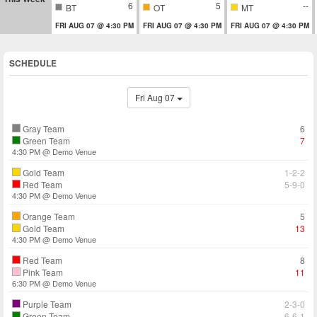
6
5
--
BT
OT
MT
FRI AUG 07 @ 4:30 PM
FRI AUG 07 @ 4:30 PM
FRI AUG 07 @ 4:30 PM
SCHEDULE
Fri Aug 07
Gray Team
6
Green Team
7
4:30 PM @ Demo Venue
Gold Team
1-2-2
Red Team
5-9-0
4:30 PM @ Demo Venue
Orange Team
5
Gold Team
13
4:30 PM @ Demo Venue
Red Team
8
Pink Team
11
6:30 PM @ Demo Venue
Purple Team
2-3-0
Green Team
6-6-1