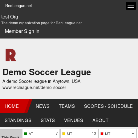
RecLeague.net
Tog
navi
test Org
The demo organization page for RecLeague.net
Member Sign In
Demo Soccer League
A demo Soccer league in Anytown, USA
www.recleague.net/demo-soccer
HOME
NEWS
TEAMS
SCORES / SCHEDULE
STANDINGS
STATS
VENUES
ABOUT
7
13
--
AT
MT
MT
This Week