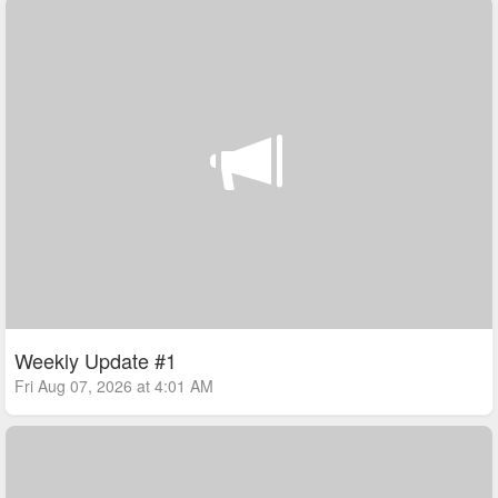
Weekly Update #1
Fri Aug 07, 2026 at 4:01 AM