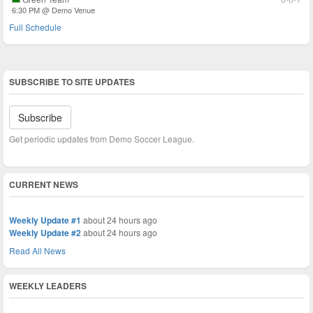
6:30 PM @ Demo Venue
Full Schedule
SUBSCRIBE TO SITE UPDATES
Subscribe
Get periodic updates from Demo Soccer League.
CURRENT NEWS
Weekly Update #1
about 24 hours ago
Weekly Update #2
about 24 hours ago
Read All News
WEEKLY LEADERS