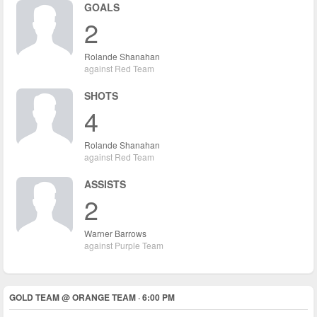
GOALS
2
Rolande Shanahan
against Red Team
SHOTS
4
Rolande Shanahan
against Red Team
ASSISTS
2
Warner Barrows
against Purple Team
GOLD TEAM @ ORANGE TEAM · 6:00 PM