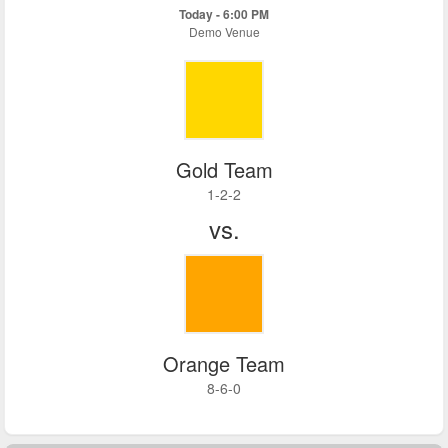
Today - 6:00 PM
Demo Venue
Gold Team
1-2-2
vs.
Orange Team
8-6-0