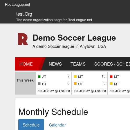
RecLeague.net
test Org
The demo organization page for RecLeague.net
Demo Soccer League
A demo Soccer league in Anytown, USA
HOME
NEWS
TEAMS
SCORES / SCHE
7
13
AT
MT
MT
This Week
6
5
BT
OT
MT
FRI AUG 07 @ 4:30 PM
FRI AUG 07 @ 4:30 PM
FRI AUG 07 @
Monthly Schedule
Schedule
Calendar