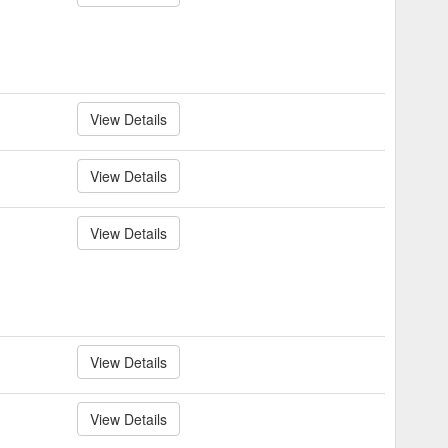
View Details
View Details
View Details
View Details
View Details