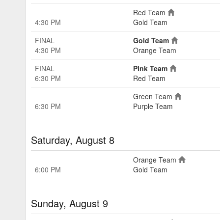
Red Team
4:30 PM
Gold Team
FINAL
Gold Team
4:30 PM
Orange Team
FINAL
Pink Team
6:30 PM
Red Team
Green Team
6:30 PM
Purple Team
Saturday, August 8
Orange Team
6:00 PM
Gold Team
Sunday, August 9