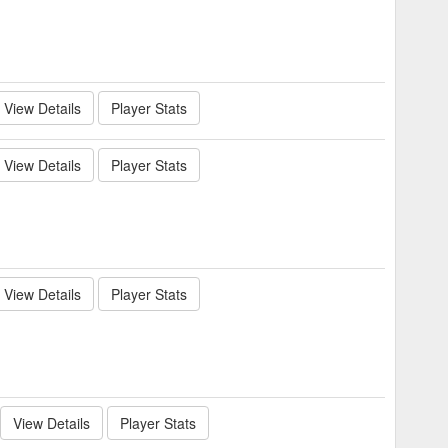
View Details
Player Stats
View Details
Player Stats
View Details
Player Stats
View Details
Player Stats