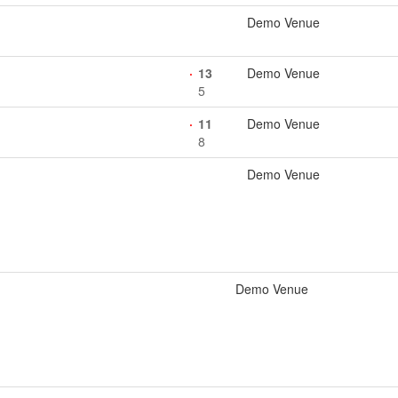
Demo Venue
13
Demo Venue
5
11
Demo Venue
8
Demo Venue
Demo Venue