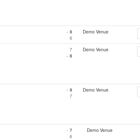
8
Demo Venue
6
7
Demo Venue
8
9
Demo Venue
7
7
Demo Venue
6