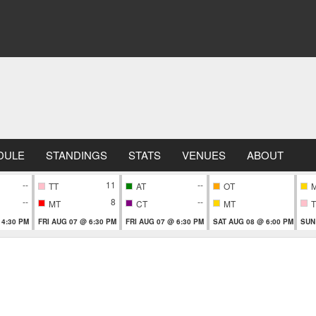
DULE
STANDINGS
STATS
VENUES
ABOUT
--
11
--
TT
AT
OT
--
8
--
MT
CT
MT
T
 4:30 PM
FRI AUG 07 @ 6:30 PM
FRI AUG 07 @ 6:30 PM
SAT AUG 08 @ 6:00 PM
SUN