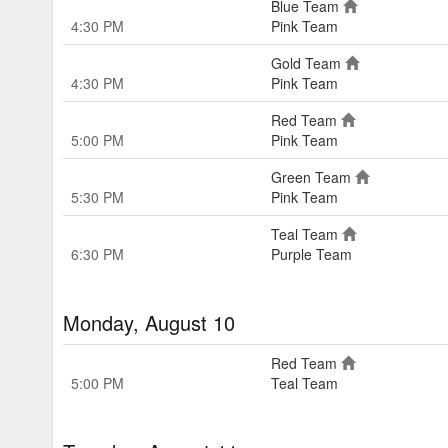
Blue Team
4:30 PM
Pink Team
Gold Team
4:30 PM
Pink Team
Red Team
5:00 PM
Pink Team
Green Team
5:30 PM
Pink Team
Teal Team
6:30 PM
Purple Team
Monday, August 10
Red Team
5:00 PM
Teal Team