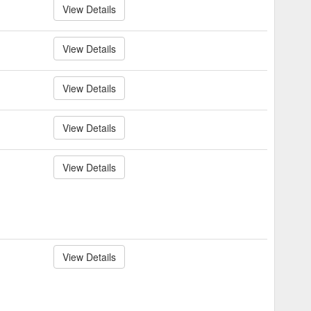
View Details
View Details
View Details
View Details
View Details
View Details