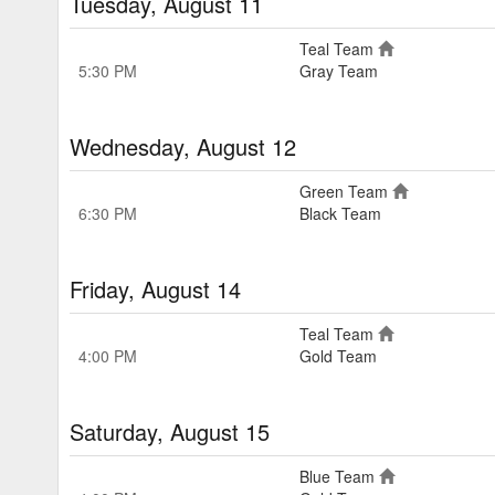
Tuesday, August 11
Teal Team
5:30 PM
Gray Team
Wednesday, August 12
Green Team
6:30 PM
Black Team
Friday, August 14
Teal Team
4:00 PM
Gold Team
Saturday, August 15
Blue Team