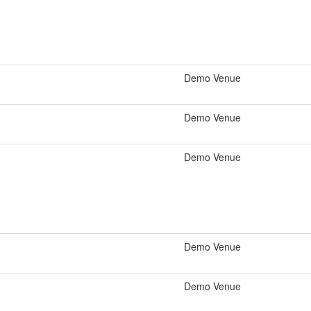
Demo Venue
Demo Venue
Demo Venue
Demo Venue
Demo Venue