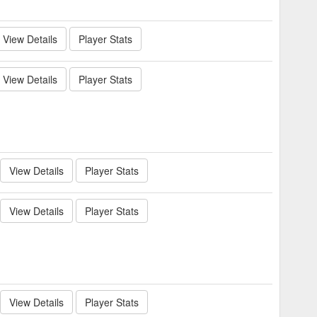
View Details
Player Stats
View Details
Player Stats
View Details
Player Stats
View Details
Player Stats
View Details
Player Stats