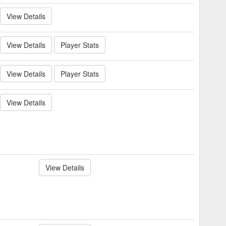
View Details
View Details
Player Stats
View Details
Player Stats
View Details
View Details