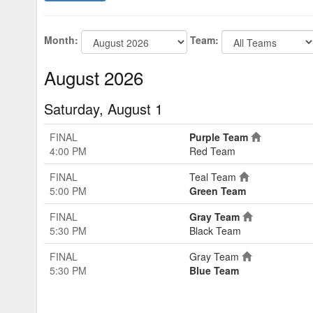
Month:
Team:
August 2026
Saturday, August 1
FINAL
Purple Team
4:00 PM
Red Team
FINAL
Teal Team
5:00 PM
Green Team
FINAL
Gray Team
5:30 PM
Black Team
FINAL
Gray Team
5:30 PM
Blue Team