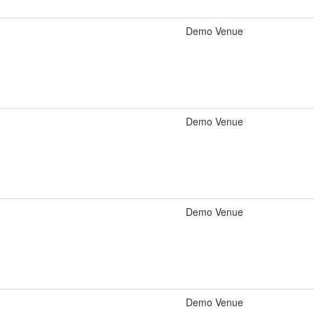
Demo Venue
Demo Venue
Demo Venue
Demo Venue