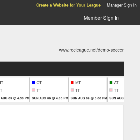
Create a Website for Your League
Manager Sign In
Member Sign In
www.recleague.net/demo-soccer
MT
OT
MT
AT
T
TT
TT
TT
 AUG 09 @ 4:30 PM
SUN AUG 09 @ 4:30 PM
SUN AUG 09 @ 5:00 PM
SUN AUG 09 @ 5:3