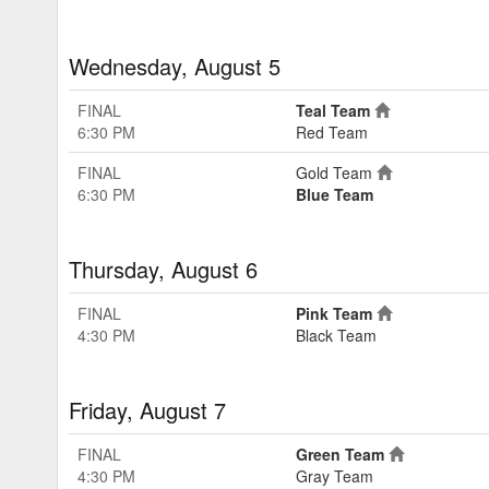
Wednesday, August 5
FINAL
Teal Team
6:30 PM
Red Team
FINAL
Gold Team
6:30 PM
Blue Team
Thursday, August 6
FINAL
Pink Team
4:30 PM
Black Team
Friday, August 7
FINAL
Green Team
4:30 PM
Gray Team