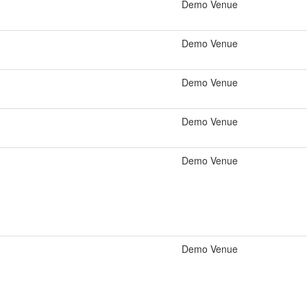
Demo Venue
Demo Venue
Demo Venue
Demo Venue
Demo Venue
Demo Venue