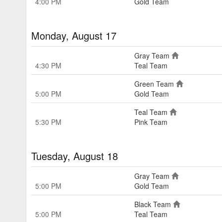
4:00 PM
Gold Team
Monday, August 17
Gray Team
4:30 PM
Teal Team
Green Team
5:00 PM
Gold Team
Teal Team
5:30 PM
Pink Team
Tuesday, August 18
Gray Team
5:00 PM
Gold Team
Black Team
5:00 PM
Teal Team