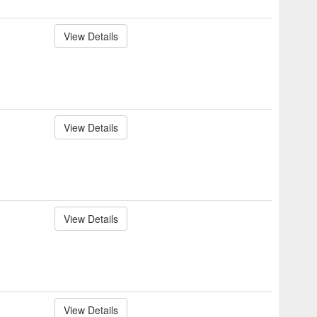
View Details
View Details
View Details
View Details