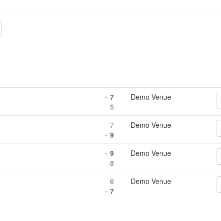
7
Demo Venue
5
7
Demo Venue
9
9
Demo Venue
8
6
Demo Venue
7