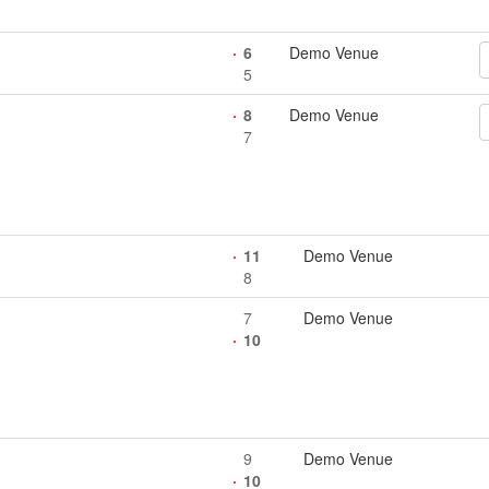
6
Demo Venue
5
8
Demo Venue
7
11
Demo Venue
8
7
Demo Venue
10
9
Demo Venue
10