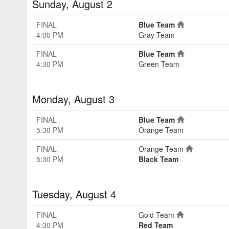
Sunday, August 2
FINAL
Blue Team
4:00 PM
Gray Team
FINAL
Blue Team
4:30 PM
Green Team
Monday, August 3
FINAL
Blue Team
5:30 PM
Orange Team
FINAL
Orange Team
5:30 PM
Black Team
Tuesday, August 4
FINAL
Gold Team
4:30 PM
Red Team