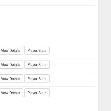
View Details
Player Stats
View Details
Player Stats
View Details
Player Stats
View Details
Player Stats