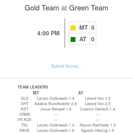
Gold Team
at
Green Team
MT
0
4:00 PM
AT
0
Submit Scores...
TEAM LEADERS
MT
AT
GLS
Lazaro Gutkowski 1.4
Leland Von 1.2
SHT
Adaline Runolfsdottir 2.8
Leland Von 2.5
AST
Josue Rempel 1.8
Lorenzo Gerlach 1.4
CRNR
---
---
FR KCK
---
---
TKL
Lazaro Gutkowski 1.4
Alyson Bechtelar 1.3
SAVE
Lazaro Gutkowski 1.6
Agustin Herzog 1.5