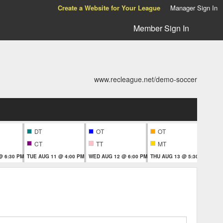
Create a Website for Your League
Manager Sign In
Member Sign In
www.recleague.net/demo-soccer
DT
OT
OT
CT
TT
MT
T
@ 6:30 PM
TUE AUG 11 @ 4:00 PM
WED AUG 12 @ 6:00 PM
THU AUG 13 @ 5:30 PM
THU