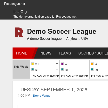
RecLeague.net
test Org
The demo organization page for RecLeague.net
Demo Soccer League
A demo Soccer league in Anytown, USA
HOME
NEWS
TEAMS
SCORES / SCHE
--
MT
CT
OT
This Week
--
DT
DT
DT
THU AUG 06 @ 6:00 PM
FRI AUG 07 @ 5:30 PM
FRI AUG 07 @
TUESDAY SEPTEMBER 1, 2026
4:00 PM
-
Demo Venue