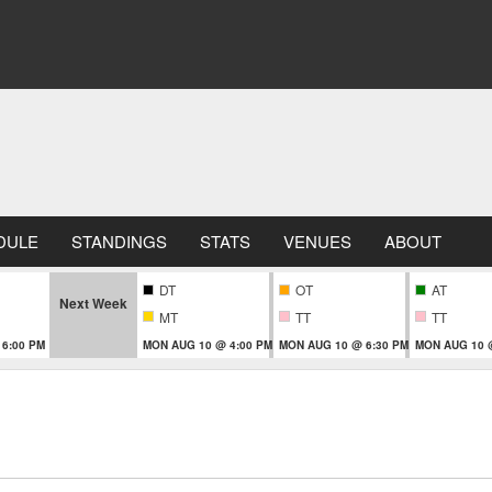
DULE
STANDINGS
STATS
VENUES
ABOUT
DT
OT
AT
Next Week
MT
TT
TT
 6:00 PM
MON AUG 10 @ 4:00 PM
MON AUG 10 @ 6:30 PM
MON AUG 10 