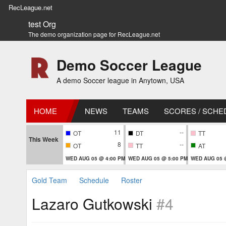
RecLeague.net
test Org
The demo organization page for RecLeague.net
Demo Soccer League
A demo Soccer league in Anytown, USA
HOME
NEWS
TEAMS
SCORES / SCHE
11
--
OT
DT
TT
This Week
8
--
OT
TT
AT
WED AUG 05 @ 4:00 PM
WED AUG 05 @ 5:00 PM
WED AUG 05 
Gold Team
Schedule
Roster
Lazaro Gutkowski
#4