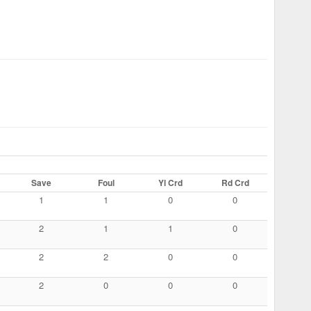
Save
Foul
Yl Crd
Rd Crd
1
1
0
0
2
1
1
0
2
2
0
0
2
0
0
0