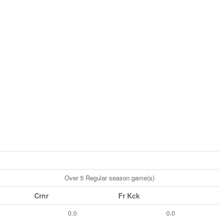
Over 5 Regular season game(s)
Crnr
Fr Kck
0.0
0.0