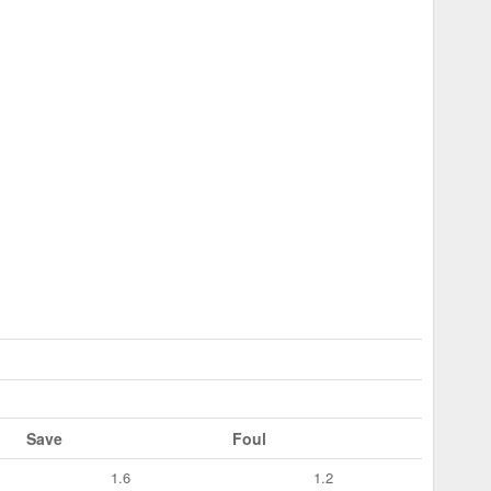
Save
Foul
1.6
1.2