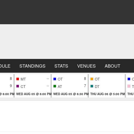
DULE
STANDINGS
STATS
VENUES
ABOUT
8
--
8
MT
OT
OT
9
--
7
CT
AT
DT
T
@ 6:00 PM
WED AUG 05 @ 6:00 PM
WED AUG 05 @ 6:30 PM
THU AUG 06 @ 5:00 PM
THU