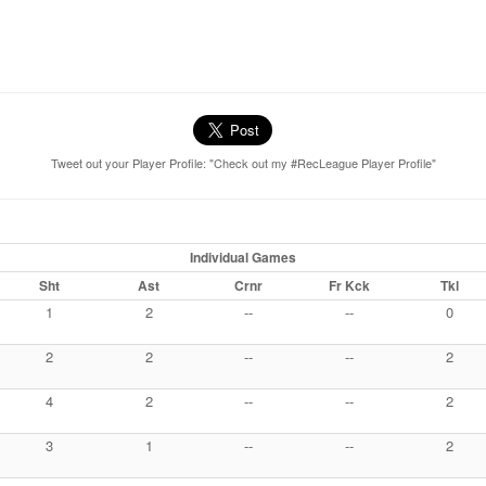
Tweet out your Player Profile: "Check out my #RecLeague Player Profile"
Individual Games
Sht
Ast
Crnr
Fr Kck
Tkl
1
2
--
--
0
2
2
--
--
2
4
2
--
--
2
3
1
--
--
2