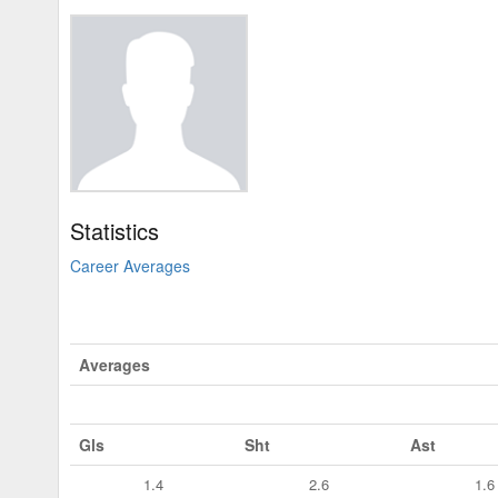
Statistics
Career Averages
Averages
Gls
Sht
Ast
1.4
2.6
1.6