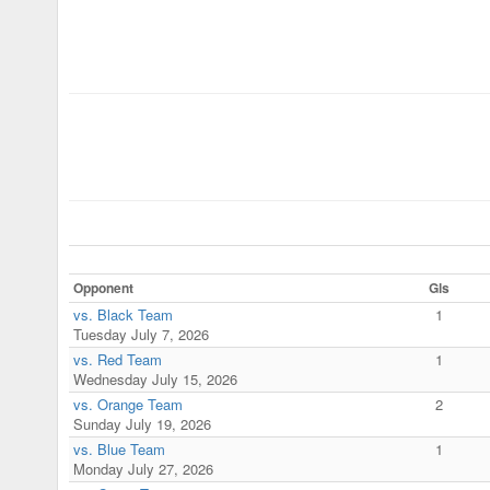
Opponent
Gls
vs. Black Team
1
Tuesday July 7, 2026
vs. Red Team
1
Wednesday July 15, 2026
vs. Orange Team
2
Sunday July 19, 2026
vs. Blue Team
1
Monday July 27, 2026