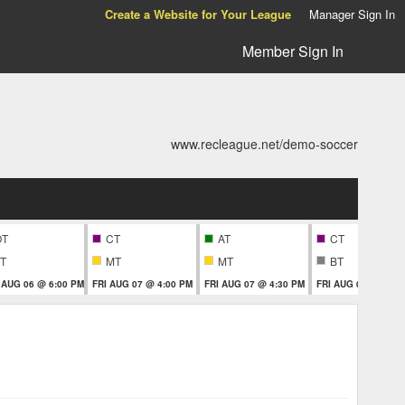
Create a Website for Your League
Manager Sign In
Member Sign In
www.recleague.net/demo-soccer
OT
CT
AT
CT
T
MT
MT
BT
 AUG 06 @ 6:00 PM
FRI AUG 07 @ 4:00 PM
FRI AUG 07 @ 4:30 PM
FRI AUG 07 @ 5:30