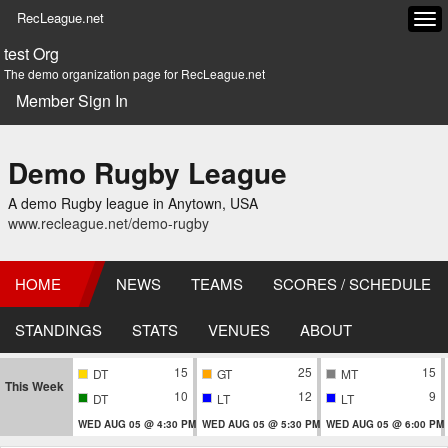
RecLeague.net
Tog
navi
test Org
The demo organization page for RecLeague.net
Member Sign In
Demo Rugby League
A demo Rugby league in Anytown, USA
www.recleague.net/demo-rugby
HOME
NEWS
TEAMS
SCORES / SCHEDULE
STANDINGS
STATS
VENUES
ABOUT
15
25
15
DT
GT
MT
This Week
10
12
9
DT
LT
LT
WED AUG 05 @ 4:30 PM
WED AUG 05 @ 5:30 PM
WED AUG 05 @ 6:00 PM