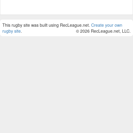
This rugby site was built using RecLeague.net.
Create your own
rugby site
.
© 2026 RecLeague.net, LLC.