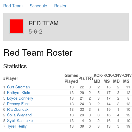
Red Team
Schedule
Roster
RED TEAM
5-6-2
Red Team Roster
Statistics
Games
KCK-
KCK-
CNV-
CNV
#
Player
Pts
TRY
Played
MD
MS
MD
MS
1
Curt Stroman
13
22
3
2
15
2
11
4
Kathyrn Klein
13
29
2
5
17
3
12
5
Loyce Donnelly
13
21
2
3
17
2
8
3
Penney Funk
13
24
3
2
14
3
13
6
Ria Zboncak
13
23
3
3
19
1
10
2
Soila Wiegand
13
29
3
3
16
4
12
8
Sybil Kassulke
13
14
0
2
16
4
10
7
Tyrell Reilly
13
39
6
3
13
3
19