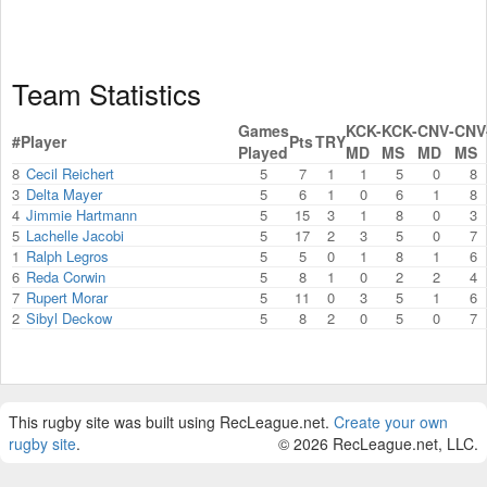
Team Statistics
Games
KCK-
KCK-
CNV-
CNV
#
Player
Pts
TRY
Played
MD
MS
MD
MS
8
Cecil Reichert
5
7
1
1
5
0
8
3
Delta Mayer
5
6
1
0
6
1
8
4
Jimmie Hartmann
5
15
3
1
8
0
3
5
Lachelle Jacobi
5
17
2
3
5
0
7
1
Ralph Legros
5
5
0
1
8
1
6
6
Reda Corwin
5
8
1
0
2
2
4
7
Rupert Morar
5
11
0
3
5
1
6
2
Sibyl Deckow
5
8
2
0
5
0
7
This rugby site was built using RecLeague.net.
Create your own
rugby site
.
© 2026 RecLeague.net, LLC.