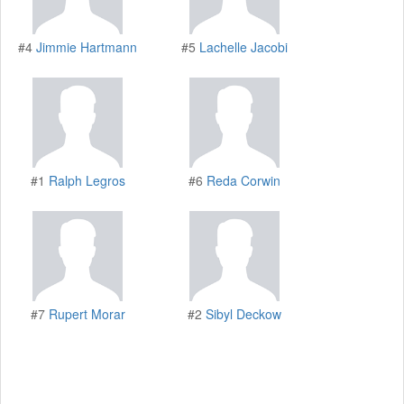
#4
Jimmie Hartmann
#5
Lachelle Jacobi
#1
Ralph Legros
#6
Reda Corwin
#7
Rupert Morar
#2
Sibyl Deckow