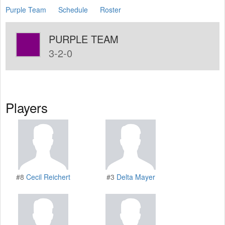
Purple Team
Schedule
Roster
PURPLE TEAM
3-2-0
Players
#8
Cecil Reichert
#3
Delta Mayer