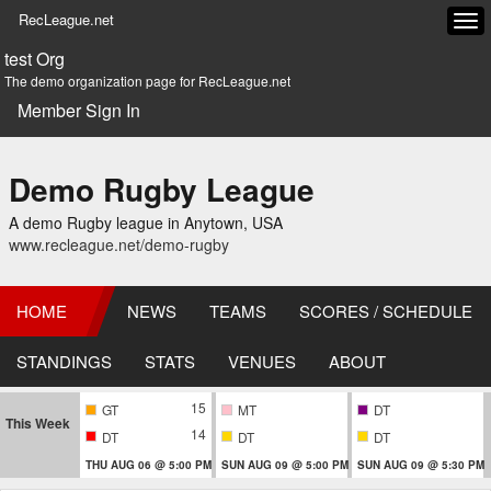
RecLeague.net
Tog
navi
test Org
The demo organization page for RecLeague.net
Member Sign In
Demo Rugby League
A demo Rugby league in Anytown, USA
www.recleague.net/demo-rugby
HOME
NEWS
TEAMS
SCORES / SCHEDULE
STANDINGS
STATS
VENUES
ABOUT
15
GT
MT
DT
This Week
14
DT
DT
DT
THU AUG 06 @ 5:00 PM
SUN AUG 09 @ 5:00 PM
SUN AUG 09 @ 5:30 PM