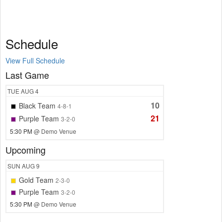
Schedule
View Full Schedule
Last Game
TUE
AUG 4
10
Black Team
4-8-1
21
Purple Team
3-2-0
5:30 PM
@ Demo Venue
Upcoming
SUN
AUG 9
Gold Team
2-3-0
Purple Team
3-2-0
5:30 PM
@ Demo Venue