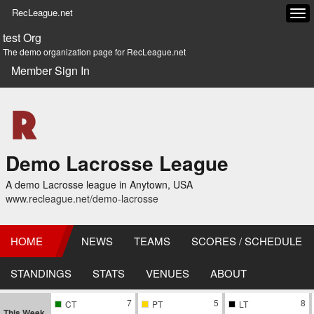
RecLeague.net
Tog
navi
test Org
The demo organization page for RecLeague.net
Member Sign In
Demo Lacrosse League
A demo Lacrosse league in Anytown, USA
www.recleague.net/demo-lacrosse
HOME
NEWS
TEAMS
SCORES / SCHEDULE
STANDINGS
STATS
VENUES
ABOUT
7
5
8
CT
PT
LT
This Week