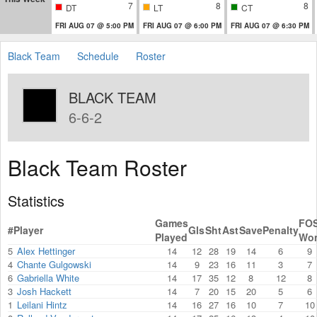
7
8
8
DT
LT
CT
FRI AUG 07 @ 5:00 PM
FRI AUG 07 @ 6:00 PM
FRI AUG 07 @ 6:30 PM
Black Team
Schedule
Roster
BLACK TEAM
6-6-2
Black Team Roster
Statistics
Games
FO
#
Player
Gls
Sht
Ast
Save
Penalty
Played
Wo
5
Alex Hettinger
14
12
28
19
14
6
9
4
Chante Gulgowski
14
9
23
16
11
3
7
6
Gabriella White
14
17
35
12
8
12
8
3
Josh Hackett
14
7
20
15
20
5
6
1
Leilani Hintz
14
16
27
16
10
7
10