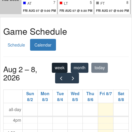
7
5
8
AT
LT
FT
FRI AUG 07 @ 5:00 PM
FRI AUG 07 @ 5:30 PM
FRI AUG 07 @ 6:00 PM
Game Schedule
Schedule
Calendar
Aug 2 – 8,
week
month
today
2026
Sun
Mon
Tue
Wed
Thu
Fri 8/7
Sat
8/2
8/3
8/4
8/5
8/6
8/8
all-day
4pm