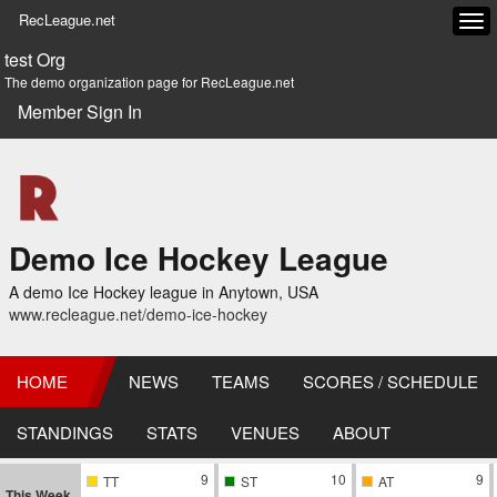
RecLeague.net
Tog
navi
test Org
The demo organization page for RecLeague.net
Member Sign In
Demo Ice Hockey League
A demo Ice Hockey league in Anytown, USA
www.recleague.net/demo-ice-hockey
HOME
NEWS
TEAMS
SCORES / SCHEDULE
STANDINGS
STATS
VENUES
ABOUT
9
10
9
TT
ST
AT
This Week