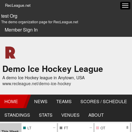
RecLeague.net
Tog
navi
test Org
The demo organization page for RecLeague.net
Member Sign In
Demo Ice Hockey League
A demo Ice Hockey league in Anytown, USA
www.recleague.net/demo-ice-hockey
HOME
NEWS
TEAMS
SCORES / SCHEDULE
STANDINGS
STATS
VENUES
ABOUT
--
--
8
LT
FT
OT
This Week