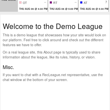
--
--
7
OT
RT
AT
THU AUG 06 @ 4:30 PM
THU AUG 06 @ 5:00 PM
THU AUG 06 @ 5:30 PM
Welcome to the Demo League
This is a demo league that showcases how your site would look on
our platform. Feel free to click around and check out the different
features we have to offer.
On a real league site, this About page is typically used to share
information about the league, like its rules, history, or vision.
Misc.
If you want to chat with a RecLeague.net representative, use the
chat window at the bottom of your screen.