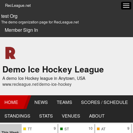
RecLeague.net
Tog
navi
test Org
The demo organization page for RecLeague.net
Member Sign In
Demo Ice Hockey League
A demo Ice Hockey league in Anytown, USA
www.recleague.net/demo-ice-hockey
HOME
NEWS
TEAMS
SCORES / SCHEDULE
STANDINGS
STATS
VENUES
ABOUT
9
10
9
TT
ST
AT
This Week