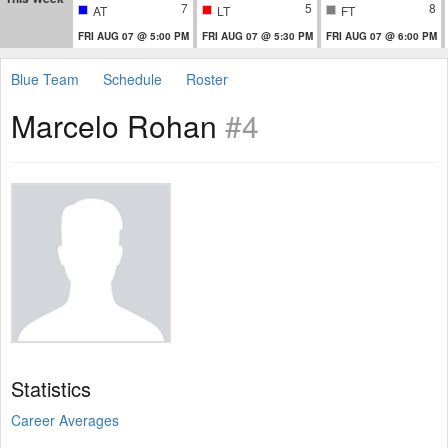
7
5
8
AT
LT
FT
FRI AUG 07 @ 5:00 PM
FRI AUG 07 @ 5:30 PM
FRI AUG 07 @ 6:00 PM
Blue Team
Schedule
Roster
Marcelo Rohan
#4
Statistics
Career Averages