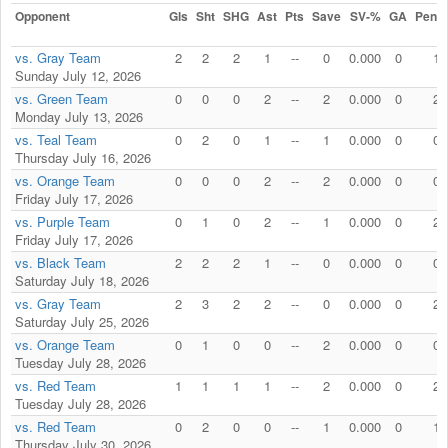
Opponent
Gls
Sht
SHG
Ast
Pts
Save
SV-%
GA
Penal
vs. Gray Team
2
2
2
1
--
0
0.000
0
1
Sunday July 12, 2026
vs. Green Team
0
0
0
2
--
2
0.000
0
2
Monday July 13, 2026
vs. Teal Team
0
2
0
1
--
1
0.000
0
0
Thursday July 16, 2026
vs. Orange Team
0
0
0
2
--
2
0.000
0
0
Friday July 17, 2026
vs. Purple Team
0
1
0
2
--
1
0.000
0
2
Friday July 17, 2026
vs. Black Team
2
2
2
1
--
0
0.000
0
0
Saturday July 18, 2026
vs. Gray Team
2
3
2
2
--
0
0.000
0
2
Saturday July 25, 2026
vs. Orange Team
0
1
0
0
--
2
0.000
0
0
Tuesday July 28, 2026
vs. Red Team
1
1
1
1
--
2
0.000
0
2
Tuesday July 28, 2026
vs. Red Team
0
2
0
0
--
1
0.000
0
1
Thursday July 30, 2026