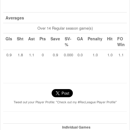
Averages
Over 14 Regular season game(s)
Gls
Sht
Ast
Pts
Save
SV-
GA
Penalty
Hit
FO
%
Win
0.9
1.8
1.1
0
0.9
0.000
0.0
1.0
1.0
1.1
Tweet out your Player Profile: "Check out my #RecLeague Player Profile"
Individual Games