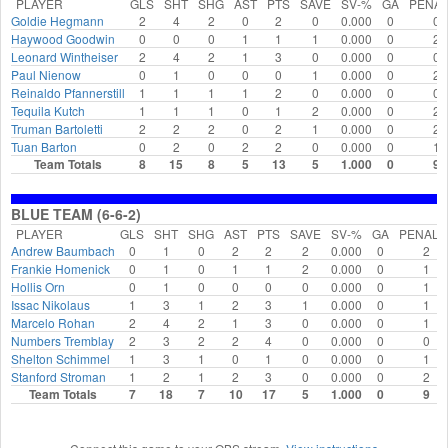
PLAYER
GLS
SHT
SHG
AST
PTS
SAVE
SV-%
GA
PENAL
Goldie Hegmann
2
4
2
0
2
0
0.000
0
0
Haywood Goodwin
0
0
0
1
1
1
0.000
0
2
Leonard Wintheiser
2
4
2
1
3
0
0.000
0
0
Paul Nienow
0
1
0
0
0
1
0.000
0
2
Reinaldo Pfannerstill
1
1
1
1
2
0
0.000
0
0
Tequila Kutch
1
1
1
0
1
2
0.000
0
2
Truman Bartoletti
2
2
2
0
2
1
0.000
0
2
Tuan Barton
0
2
0
2
2
0
0.000
0
1
Team Totals
8
15
8
5
13
5
1.000
0
9
BLUE TEAM (6-6-2)
PLAYER
GLS
SHT
SHG
AST
PTS
SAVE
SV-%
GA
PENALT
Andrew Baumbach
0
1
0
2
2
2
0.000
0
2
Frankie Homenick
0
1
0
1
1
2
0.000
0
1
Hollis Orn
0
1
0
0
0
0
0.000
0
1
Issac Nikolaus
1
3
1
2
3
1
0.000
0
1
Marcelo Rohan
2
4
2
1
3
0
0.000
0
1
Numbers Tremblay
2
3
2
2
4
0
0.000
0
0
Shelton Schimmel
1
3
1
0
1
0
0.000
0
1
Stanford Stroman
1
2
1
2
3
0
0.000
0
2
Team Totals
7
18
7
10
17
5
1.000
0
9