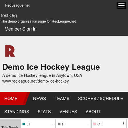
RecLeague.net
Tog
navi
test Org
The demo organization page for RecLeague.net
Member Sign In
Demo Ice Hockey League
A demo Ice Hockey league in Anytown, USA
www.recleague.net/demo-ice-hockey
HOME
NEWS
TEAMS
SCORES / SCHEDULE
STANDINGS
STATS
VENUES
ABOUT
--
--
8
LT
FT
OT
This Week