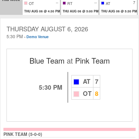
--
--
7
OT
RT
AT
THU AUG 06 @ 4:30 PM
THU AUG 06 @ 5:00 PM
THU AUG 06 @ 5:30 PM
THURSDAY AUGUST 6, 2026
5:30 PM
-
Demo Venue
Blue Team
at
Pink Team
AT
7
5:30 PM
OT
8
PINK TEAM (5-0-0)