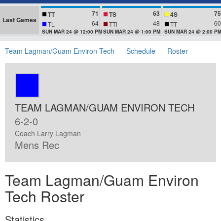
71
63
75
TT
TS
4S
Last Games
64
48
60
TL
TTl
TT
SUN MAR 24 @ 12:00 PM
SUN MAR 24 @ 1:00 PM
SUN MAR 24 @ 2:00 P
Team Lagman/Guam Environ Tech
Schedule
Roster
TEAM LAGMAN/GUAM ENVIRON TECH
6-2-0
Coach Larry Lagman
Mens Rec
Team Lagman/Guam Environ
Tech Roster
Statistics