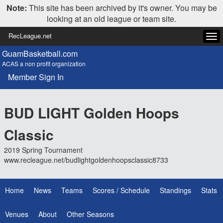
Note:
This site has been archived by it's owner. You may be
looking at an old league or team site.
RecLeague.net
Tog
navi
GuamBasketball.com
ACAS a non profit organization
Member Sign In
BUD LIGHT Golden Hoops
Classic
2019 Spring Tournament
www.recleague.net/budlightgoldenhoopsclassic8733
Home
News
Teams
Scores / Schedule
Standings
Stats
Venues
About
Other Seasons