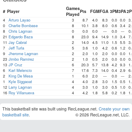
Games
#
Player
Pts
FGM
FGA
3PM
3PA
2
Played
4
Arturo Layao
3
8.7
4.0
8.3
0.0
0.0
3.
0
Charlie Bombase
8
10.1
3.8
8.0
0.6
3.4
2.
8
Chris Lagman
0
0.0
0.0
---
0.0
---
0.
21
Edgardo Baza
8
23.0
9.4
14.9
1.0
3.4
7.
11
Jay Cabral
2
14.0
4.5
11.0
1.5
5.5
3.
7
Jeff Turla
5
3.6
1.0
4.2
0.6
1.2
0.
9
Jherome Lagman
2
2.0
1.0
2.0
0.0
0.0
1.
23
Jimbo Ramirez
2
1.0
0.5
2.0
0.0
0.0
0.
13
JP Cruz
6
20.3
5.7
13.8
4.2
9.3
1.
6
Karl Melencio
7
17.6
7.3
14.0
0.4
2.9
6.
2
King De Mesa
1
6.0
2.0
---
0.0
---
2.
1
Kyle Siggaoat
4
4.0
2.8
3.0
1.5
0.5
1.
12
Larry Lagman
4
3.0
1.0
3.0
0.5
1.0
0.
16
Roy Villanueva
4
4.2
1.8
5.8
0.2
1.8
1.
This basketball site was built using RecLeague.net.
Create your own
basketball site
.
© 2026 RecLeague.net, LLC.