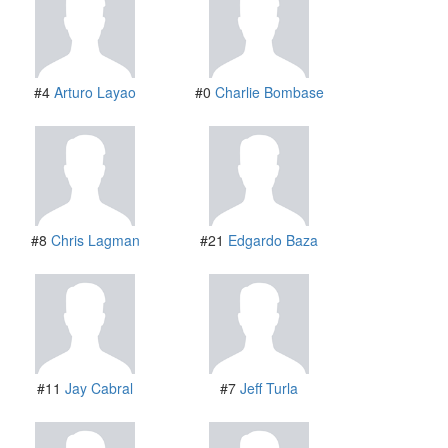
#4
Arturo Layao
#0
Charlie Bombase
#8
Chris Lagman
#21
Edgardo Baza
#11
Jay Cabral
#7
Jeff Turla