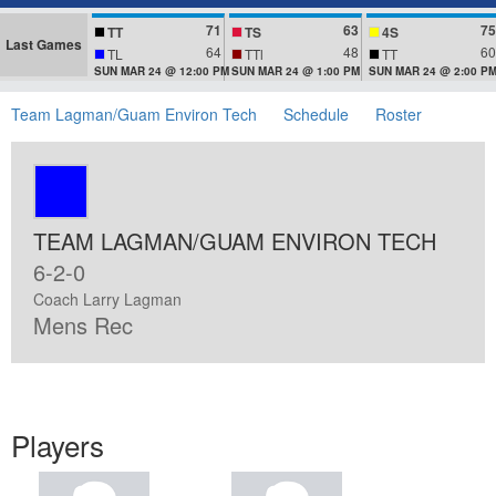
71
63
75
TT
TS
4S
Last Games
64
48
60
TL
TTl
TT
SUN MAR 24 @ 12:00 PM
SUN MAR 24 @ 1:00 PM
SUN MAR 24 @ 2:00 P
Team Lagman/Guam Environ Tech
Schedule
Roster
TEAM LAGMAN/GUAM ENVIRON TECH
6-2-0
Coach Larry Lagman
Mens Rec
Players