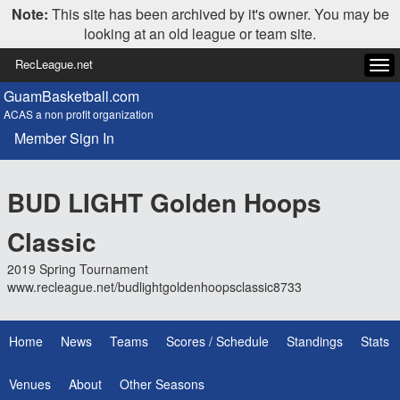
Note:
This site has been archived by it's owner. You may be
looking at an old league or team site.
RecLeague.net
Tog
navi
GuamBasketball.com
ACAS a non profit organization
Member Sign In
BUD LIGHT Golden Hoops
Classic
2019 Spring Tournament
www.recleague.net/budlightgoldenhoopsclassic8733
Home
News
Teams
Scores / Schedule
Standings
Stats
Venues
About
Other Seasons