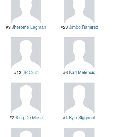
#9
Jherome Lagman
#23
Jimbo Ramirez
#13
JP Cruz
#6
Karl Melencio
#2
King De Mesa
#1
Kyle Siggaoat