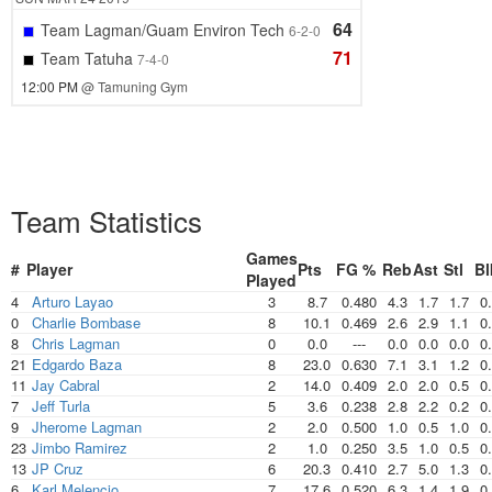
64
Team Lagman/Guam Environ Tech
6-2-0
71
Team Tatuha
7-4-0
12:00 PM
@ Tamuning Gym
Team Statistics
Games
#
Player
Pts
FG %
Reb
Ast
Stl
Bl
Played
4
Arturo Layao
3
8.7
0.480
4.3
1.7
1.7
0
0
Charlie Bombase
8
10.1
0.469
2.6
2.9
1.1
0
8
Chris Lagman
0
0.0
---
0.0
0.0
0.0
0
21
Edgardo Baza
8
23.0
0.630
7.1
3.1
1.2
0
11
Jay Cabral
2
14.0
0.409
2.0
2.0
0.5
0
7
Jeff Turla
5
3.6
0.238
2.8
2.2
0.2
0
9
Jherome Lagman
2
2.0
0.500
1.0
0.5
1.0
0
23
Jimbo Ramirez
2
1.0
0.250
3.5
1.0
0.5
0
13
JP Cruz
6
20.3
0.410
2.7
5.0
1.3
0
6
Karl Melencio
7
17.6
0.520
6.3
1.4
1.9
0