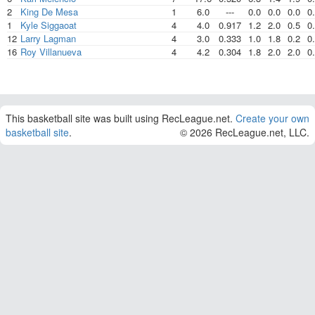
2
King De Mesa
1
6.0
---
0.0
0.0
0.0
0
1
Kyle Siggaoat
4
4.0
0.917
1.2
2.0
0.5
0
12
Larry Lagman
4
3.0
0.333
1.0
1.8
0.2
0
16
Roy Villanueva
4
4.2
0.304
1.8
2.0
2.0
0
This basketball site was built using RecLeague.net.
Create your own
basketball site
.
© 2026 RecLeague.net, LLC.