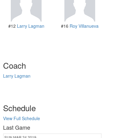
#12
Larry Lagman
#16
Roy Villanueva
Coach
Larry Lagman
Schedule
View Full Schedule
Last Game
SUN
MAR 24
2019