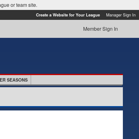
ague or team site.
Create a Website for Your League
Manager Sign In
Member Sign In
ER SEASONS