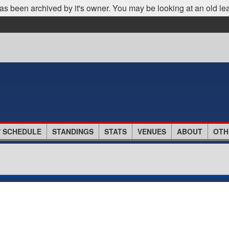
as been archived by it's owner. You may be looking at an old le
/ SCHEDULE
STANDINGS
STATS
VENUES
ABOUT
OTH