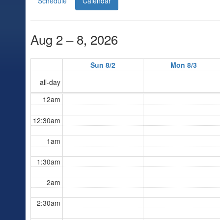
Schedule
Calendar
Aug 2 – 8, 2026
Sun 8/2
Mon 8/3
all-day
12am
12:30am
1am
1:30am
2am
2:30am