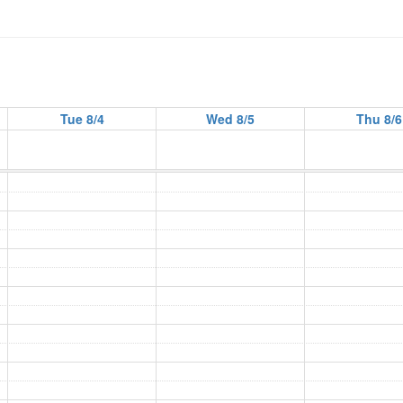
Tue 8/4
Wed 8/5
Thu 8/6