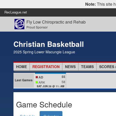
Note:
This site h
RecLeague.net
Fly Low Chiropractic and Rehab
Proud Sponsor
Christian Basketball
2025 Spring Lower Macungie League
HOME
REGISTRATION
NEWS
TEAMS
SCORES 
55
AD
Last Games
58
ARK
SAT JUN 28 @ 11: AM
Game Schedule