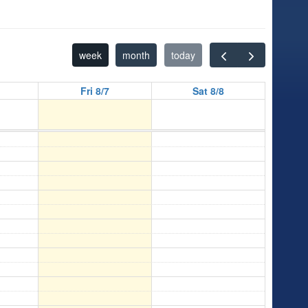
week
month
today
Fri 8/7
Sat 8/8