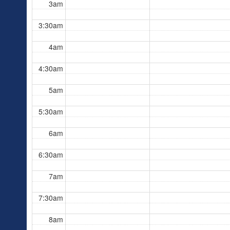
3am
3:30am
4am
4:30am
5am
5:30am
6am
6:30am
7am
7:30am
8am