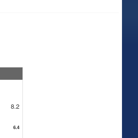
8.2
6.4