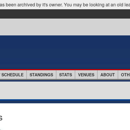
as been archived by it's owner. You may be looking at an old le
/ SCHEDULE
STANDINGS
STATS
VENUES
ABOUT
OTH
s