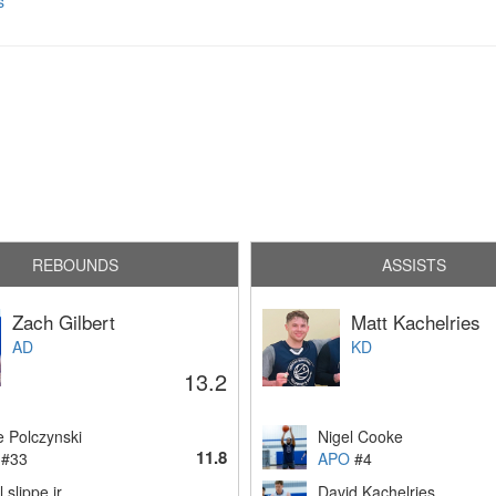
s
REBOUNDS
ASSISTS
Zach Gilbert
Matt Kachelries
AD
KD
13.2
e Polczynski
Nigel Cooke
11.8
#33
APO
#4
l slippe jr
David Kachelries