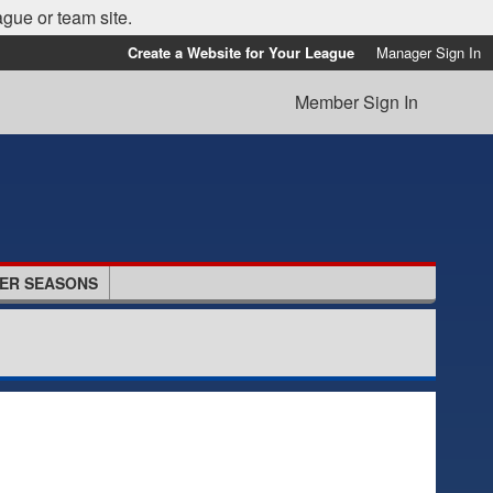
ague or team site.
Create a Website for Your League
Manager Sign In
Member Sign In
ER SEASONS