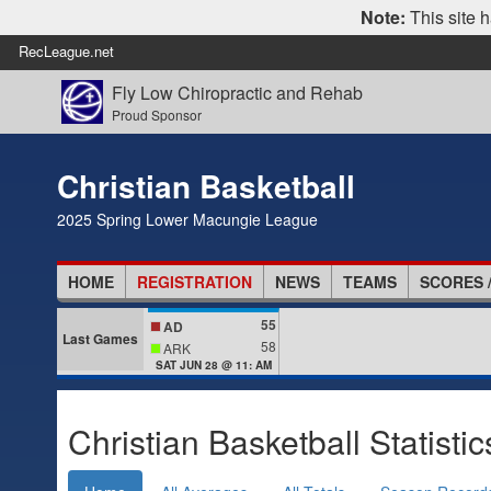
Note:
This site h
RecLeague.net
Fly Low Chiropractic and Rehab
Proud Sponsor
Christian Basketball
2025 Spring Lower Macungie League
HOME
REGISTRATION
NEWS
TEAMS
SCORES 
55
AD
Last Games
58
ARK
SAT JUN 28 @ 11: AM
Christian Basketball Statistic