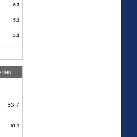
6.3
5.3
5.3
ATING
53.7
51.1