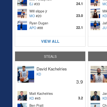
24.1
EJ
#33
M
Will slippe jr
Mi
23.0
MO
#20
KD
Ryan Dugan
Ja
22.1
APO
#88
JU
VIEW ALL
STEALS
David Kachelries
KD
3.9
Matt Kachelries
Ja
3.2
KD
#45
KD
Ben Pratt
Ch