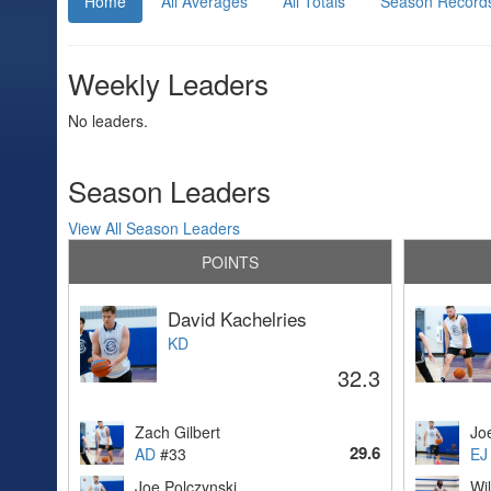
Home
All Averages
All Totals
Season Record
Weekly Leaders
No leaders.
Season Leaders
View All Season Leaders
POINTS
David Kachelries
KD
32.3
Zach Gilbert
Jo
29.6
AD
#33
EJ
Joe Polczynski
Wil