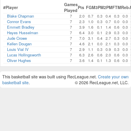
Games
#
Player
Pts
FGM
3PM
2PM
FTM
Reb
Played
Blake Chapman
7
2.0
0.7
0.3
0.4
0.3
0.0
Connor Evans
7
2.3
1.0
0.3
0.7
0.0
0.0
Emmett Bradley
7
3.9
1.6
0.1
1.4
0.6
0.0
Hayes Husselman
7
6.4
3.0
0.1
2.9
0.3
0.0
Jude Crowe
7
7.0
3.1
0.4
2.7
0.3
0.0
Kellen Dougan
7
4.6
2.1
0.0
2.1
0.3
0.0
Louis Vial IV
7
2.9
1.1
0.3
0.9
0.3
0.0
Lucas Hollingsworth
7
6.3
2.6
0.6
2.0
0.6
0.0
Oliver Hughes
7
3.6
1.4
0.1
1.3
0.6
0.0
This basketball site was built using RecLeague.net.
Create your own
basketball site
.
© 2026 RecLeague.net, LLC.