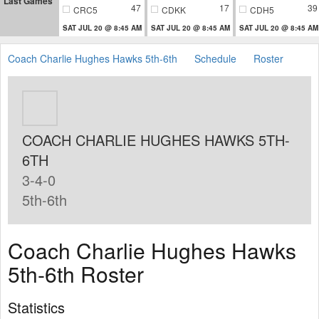
Last Games
47
17
39
CRC5
CDKK
CDH5
SAT JUL 20 @ 8:45 AM
SAT JUL 20 @ 8:45 AM
SAT JUL 20 @ 8:45 AM
Coach Charlie Hughes Hawks 5th-6th
Schedule
Roster
COACH CHARLIE HUGHES HAWKS 5TH-
6TH
3-4-0
5th-6th
Coach Charlie Hughes Hawks
5th-6th Roster
Statistics