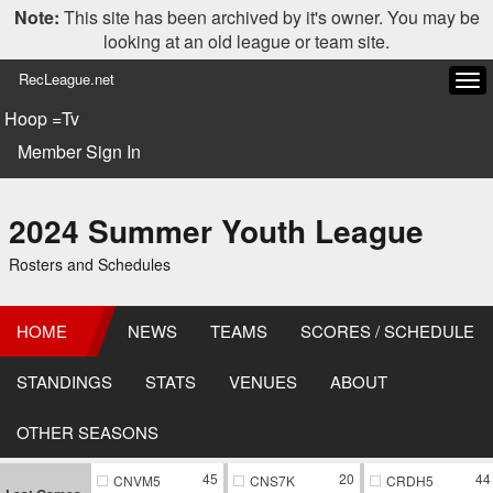
Note:
This site has been archived by it's owner. You may be
looking at an old league or team site.
RecLeague.net
Tog
navi
Hoop =Tv
Member Sign In
2024 Summer Youth League
Rosters and Schedules
HOME
NEWS
TEAMS
SCORES / SCHEDULE
STANDINGS
STATS
VENUES
ABOUT
OTHER SEASONS
45
20
44
CNVM5
CNS7K
CRDH5