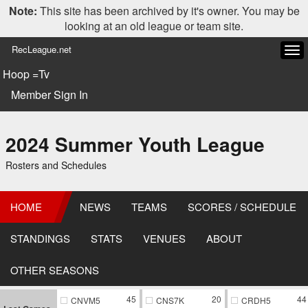
Note:
This site has been archived by it's owner. You may be
looking at an old league or team site.
RecLeague.net
Tog
navi
Hoop =Tv
Member Sign In
2024 Summer Youth League
Rosters and Schedules
HOME
NEWS
TEAMS
SCORES / SCHEDULE
STANDINGS
STATS
VENUES
ABOUT
OTHER SEASONS
45
20
44
CNVM5
CNS7K
CRDH5