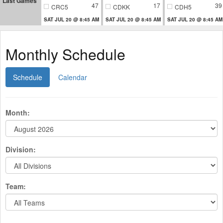
Last Games
47
17
39
CRC5
CDKK
CDH5
SAT JUL 20 @ 8:45 AM
SAT JUL 20 @ 8:45 AM
SAT JUL 20 @ 8:45 AM
Monthly Schedule
Schedule
Calendar
Month:
Division:
Team: