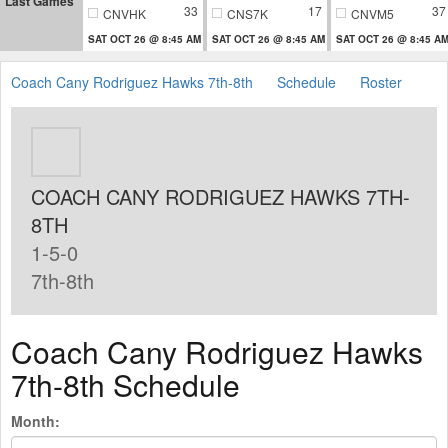
Last Games
33
17
37
CNVHK
CNS7K
CNVM5
SAT OCT 26 @ 8:45 AM
SAT OCT 26 @ 8:45 AM
SAT OCT 26 @ 8:45 A
Coach Cany Rodriguez Hawks 7th-8th
Schedule
Roster
COACH CANY RODRIGUEZ HAWKS 7TH-
8TH
1-5-0
7th-8th
Coach Cany Rodriguez Hawks
7th-8th Schedule
Month: