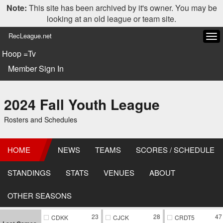
Note:
This site has been archived by it's owner. You may be
looking at an old league or team site.
RecLeague.net
Tog
navi
Hoop =Tv
Member Sign In
2024 Fall Youth League
Rosters and Schedules
HOME
NEWS
TEAMS
SCORES / SCHEDULE
STANDINGS
STATS
VENUES
ABOUT
OTHER SEASONS
23
28
47
CDKK
CJCK
CRDT5