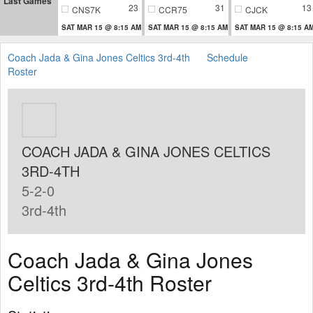
Last Games
23
31
13
CNS7K
CCR75
CJCK
SAT MAR 15 @ 8:15 AM
SAT MAR 15 @ 8:15 AM
SAT MAR 15 @ 8:15 A
Coach Jada & Gina Jones Celtics 3rd-4th
Schedule
Roster
COACH JADA & GINA JONES CELTICS
3RD-4TH
5-2-0
3rd-4th
Coach Jada & Gina Jones
Celtics 3rd-4th Roster