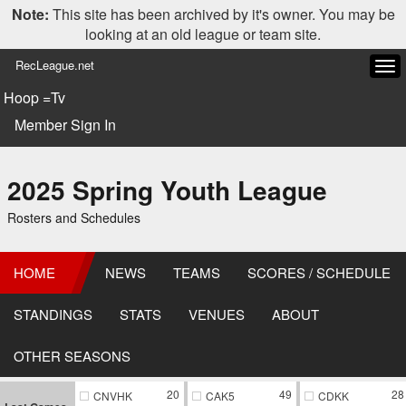
Note:
This site has been archived by it's owner. You may be
looking at an old league or team site.
RecLeague.net
Tog
navi
Hoop =Tv
Member Sign In
2025 Spring Youth League
Rosters and Schedules
HOME
NEWS
TEAMS
SCORES / SCHEDULE
STANDINGS
STATS
VENUES
ABOUT
OTHER SEASONS
20
49
28
CNVHK
CAK5
CDKK