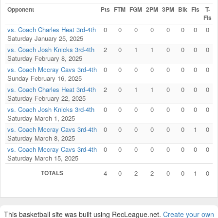
Opponent
Pts
FTM
FGM
2PM
3PM
Blk
Fls
T-
Fls
vs. Coach Charles Heat 3rd-4th
0
0
0
0
0
0
0
0
Saturday January 25, 2025
vs. Coach Josh Knicks 3rd-4th
2
0
1
1
0
0
0
0
Saturday February 8, 2025
vs. Coach Mccray Cavs 3rd-4th
0
0
0
0
0
0
0
0
Sunday February 16, 2025
vs. Coach Charles Heat 3rd-4th
2
0
1
1
0
0
0
0
Saturday February 22, 2025
vs. Coach Josh Knicks 3rd-4th
0
0
0
0
0
0
0
0
Saturday March 1, 2025
vs. Coach Mccray Cavs 3rd-4th
0
0
0
0
0
0
1
0
Saturday March 8, 2025
vs. Coach Mccray Cavs 3rd-4th
0
0
0
0
0
0
0
0
Saturday March 15, 2025
TOTALS
4
0
2
2
0
0
1
0
This basketball site was built using RecLeague.net.
Create your own