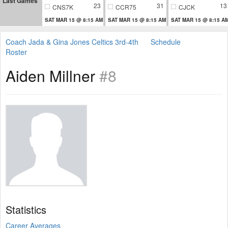
Last Games
23
31
13
CNS7K
CCR75
CJCK
SAT MAR 15 @ 8:15 AM
SAT MAR 15 @ 8:15 AM
SAT MAR 15 @ 8:15 A
Coach Jada & Gina Jones Celtics 3rd-4th
Schedule
Roster
Aiden Millner
#8
Statistics
Career Averages