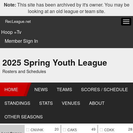
Note:
This site has been archived by it's owner. You may be
looking at an old league or team site.
RecLeague.net
Tog
navi
Hoop =Tv
Member Sign In
2025 Spring Youth League
Rosters and Schedules
HOME
NEWS
TEAMS
SCORES / SCHEDULE
STANDINGS
STATS
VENUES
ABOUT
OTHER SEASONS
20
49
28
CNVHK
CAK5
CDKK