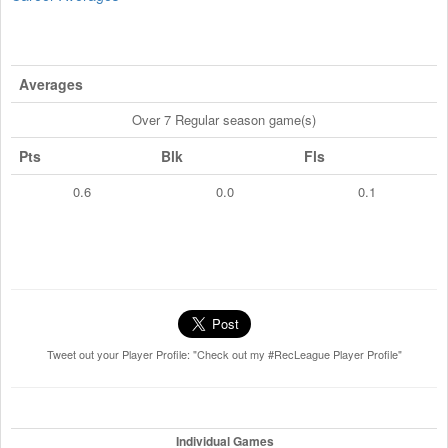
Averages
Over 7 Regular season game(s)
Pts
Blk
Fls
0.6
0.0
0.1
Tweet out your Player Profile: "Check out my #RecLeague Player Profile"
Individual Games