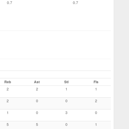
0.7
0.7
Reb
Ast
Stl
Fls
2
2
1
1
2
0
0
2
1
0
3
0
5
5
0
1