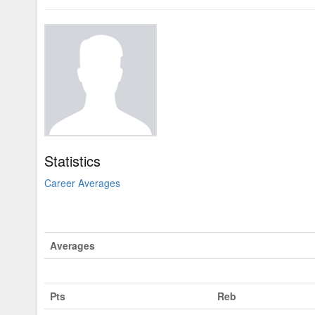
Statistics
Career Averages
Averages
Pts
Reb