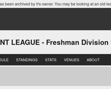
as been archived by it's owner. You may be looking at an old le
LEAGUE - Freshman Division S
DULE
STANDINGS
STATS
VENUES
ABOUT