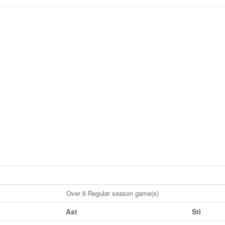
Over 6 Regular season game(s)
Ast
Stl