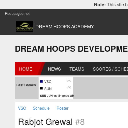
Note:
This site h
RecLeague.net
DREAM HOOPS ACADEMY
DREAM HOOPS DEVELOPMENT 
HOME
NEWS
TEAMS
SCORES / SCHE
59
VSC
Last Games
29
SUN
SUN JUN 16 @ 10:00 AM
VSC
Schedule
Roster
Rabjot Grewal
#8