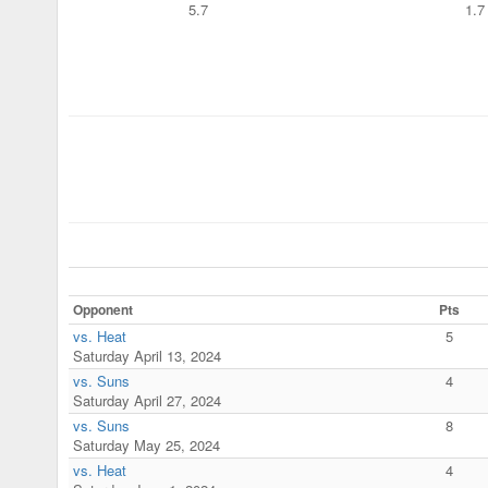
5.7
1.7
Opponent
Pts
vs. Heat
5
Saturday April 13, 2024
vs. Suns
4
Saturday April 27, 2024
vs. Suns
8
Saturday May 25, 2024
vs. Heat
4