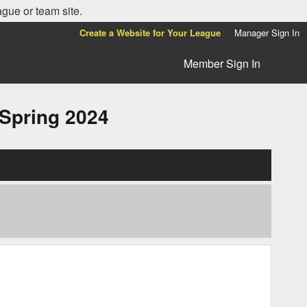
ague or team site.
Create a Website for Your League
Manager Sign In
Member Sign In
pring 2024