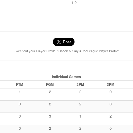
1.2
Tweet out your Player Profile: "Check out my #RecLeague Player Profile"
Individual Games
FTM
FGM
2PM
3PM
1
2
2
0
0
2
2
0
0
3
1
2
0
2
2
0