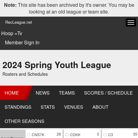
Note:
This site has been archived by it's owner. You may be
looking at an old league or team site.
RecLeague.net
Tog
navi
Hoop =Tv
Member Sign In
2024 Spring Youth League
Rosters and Schedules
HOME
NEWS
TEAMS
SCORES / SCHEDULE
STANDINGS
STATS
VENUES
ABOUT
OTHER SEASONS
26
5
35
CNS7K
CDKK
C3