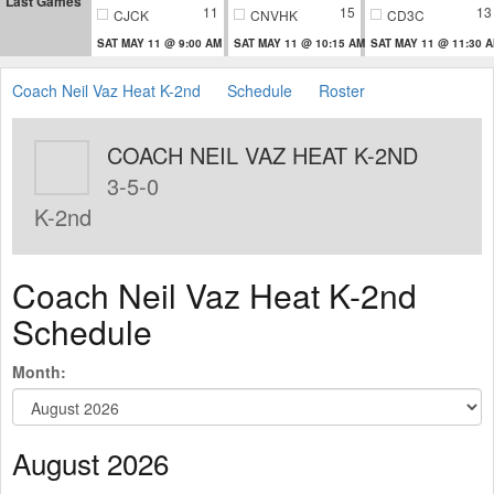
Last Games
11
15
13
CJCK
CNVHK
CD3C
SAT MAY 11 @ 9:00 AM
SAT MAY 11 @ 10:15 AM
SAT MAY 11 @ 11:30 
Coach Neil Vaz Heat K-2nd
Schedule
Roster
COACH NEIL VAZ HEAT K-2ND
3-5-0
K-2nd
Coach Neil Vaz Heat K-2nd
Schedule
Month:
August 2026