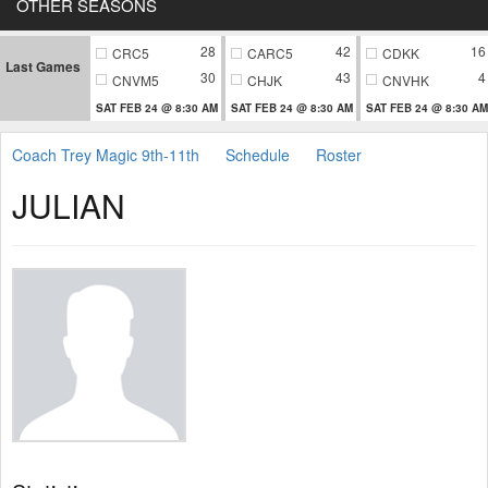
OTHER SEASONS
28
42
16
CRC5
CARC5
CDKK
Last Games
30
43
4
CNVM5
CHJK
CNVHK
SAT FEB 24 @ 8:30 AM
SAT FEB 24 @ 8:30 AM
SAT FEB 24 @ 8:30 AM
Coach Trey Magic 9th-11th
Schedule
Roster
JULIAN