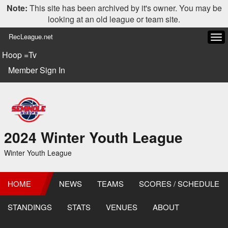
Note:
This site has been archived by it's owner. You may be
looking at an old league or team site.
RecLeague.net
Tog
navi
Hoop =Tv
Member Sign In
2024 Winter Youth League
Winter Youth League
HOME
NEWS
TEAMS
SCORES / SCHEDULE
STANDINGS
STATS
VENUES
ABOUT