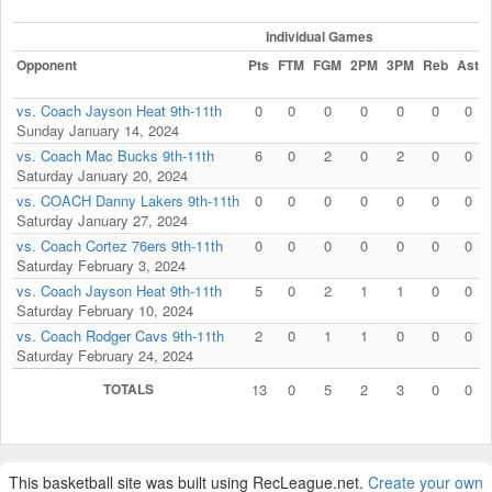
Individual Games
Opponent
Pts
FTM
FGM
2PM
3PM
Reb
Ast
vs. Coach Jayson Heat 9th-11th
0
0
0
0
0
0
0
Sunday January 14, 2024
vs. Coach Mac Bucks 9th-11th
6
0
2
0
2
0
0
Saturday January 20, 2024
vs. COACH Danny Lakers 9th-11th
0
0
0
0
0
0
0
Saturday January 27, 2024
vs. Coach Cortez 76ers 9th-11th
0
0
0
0
0
0
0
Saturday February 3, 2024
vs. Coach Jayson Heat 9th-11th
5
0
2
1
1
0
0
Saturday February 10, 2024
vs. Coach Rodger Cavs 9th-11th
2
0
1
1
0
0
0
Saturday February 24, 2024
TOTALS
13
0
5
2
3
0
0
This basketball site was built using RecLeague.net.
Create your own