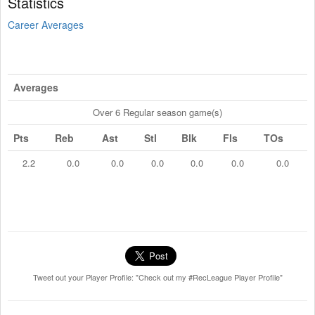
Statistics
Career Averages
Averages
Over 6 Regular season game(s)
Pts
Reb
Ast
Stl
Blk
Fls
TOs
2.2
0.0
0.0
0.0
0.0
0.0
0.0
Tweet out your Player Profile: "Check out my #RecLeague Player Profile"